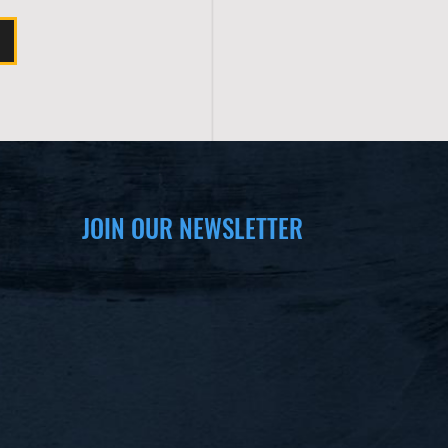
JOIN OUR NEWSLETTER