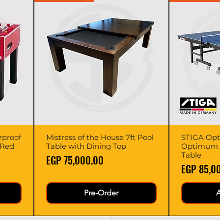
rproof
Mistress of the House 7ft Pool
Quick View
STIGA Opt
 Red
Table with Dining Top
Optimum 3
Table
Price
EGP 75,000.00
Price
EGP 85,0
Pre-Order
A