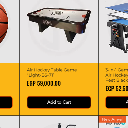
Air Hockey Table Game
Quick View
3-in-1 Game
"Light-BS-71”
Air Hockey
Feet Black
Price
EGP 59,000.00
Price
EGP 52,5
Add to Cart
A
New Arrival