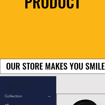
PRODUCT
OUR STORE MAKES YOU SMILE
Supply by
Collection