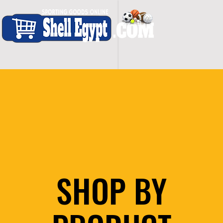
H O M E
S H O P - A L L
C A R D I O
S P O
SHOP BY