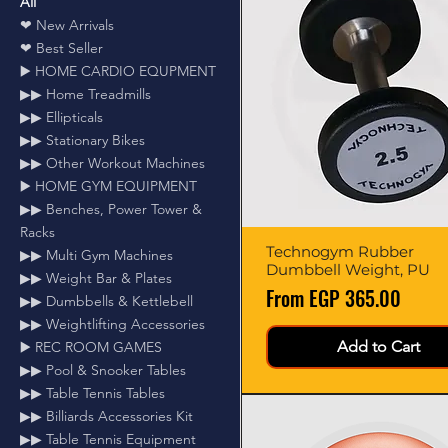
All
❤ New Arrivals
❤ Best Seller
▶️ HOME CARDIO EQUPMENT
▶▶ Home Treadmills
▶▶ Ellipticals
▶▶ Stationary Bikes
▶▶ Other Workout Machines
▶️ HOME GYM EQUIPMENT
▶▶ Benches, Power Tower &
Racks
Technogym Rubber
Quick View
▶▶ Multi Gym Machines
Dumbbell Weight, PU
▶▶ Weight Bar & Plates
Sale Price
From
EGP 365.00
▶▶ Dumbbells & Kettlebell
▶▶ Weightlifting Accessories
Add to Cart
▶️ REC ROOM GAMES
▶▶ Pool & Snooker Tables
▶▶ Table Tennis Tables
▶▶ Billiards Accessories Kit
▶▶ Table Tennis Equipment