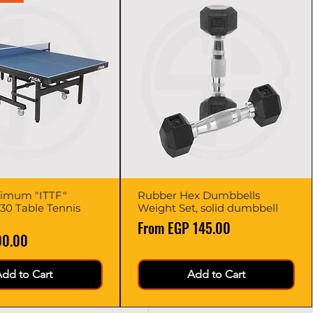
imum "ITTF"
Quick View
Rubber Hex Dumbbells
Quick View
0 Table Tennis
Weight Set, solid dumbbell
Sale Price
From
EGP 145.00
00.00
dd to Cart
Add to Cart