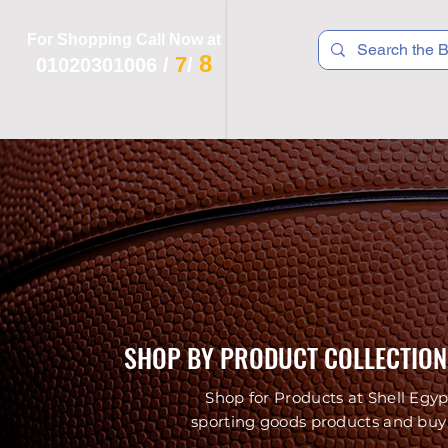
For Shopping Call Now at
8
7
01020301006
/
/
 R T S
F I T N E S S
R E C
K I D S
SHOP BY PRODUCT COLLECTION
Shop for Products at Shell Egyp
sporting goods products and buy 