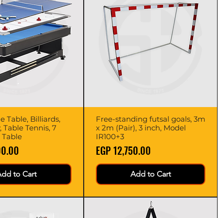
 Table, Billiards,
Quick View
Free-standing futsal goals, 3m
Quick View
, Table Tennis, 7
x 2m (Pair), 3 inch, Model
 Table
IR100+3
Price
00.00
EGP 12,750.00
dd to Cart
Add to Cart