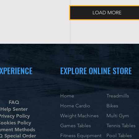
LOAD MORE
XPERIENCE
EXPLORE ONLINE STORE
Home
Treadmills
FAQ
Home Cardio
Bikes
Help Senter
Weight Machines
Multi Gym
Privacy Policy
ookies Policy
Games Tables
Tennis Tables
yment Methods
Fitness Equipment
Pool Tables
 Special Order