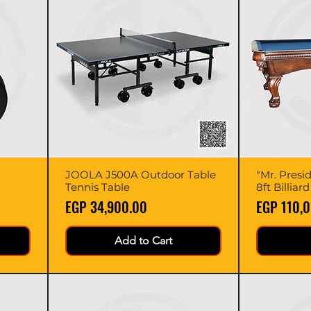
JOOLA J500A Outdoor Table
Quick View
"Mr. Presi
Tennis Table
8ft Billiar
Price
Price
EGP 34,900.00
EGP 110,
Add to Cart