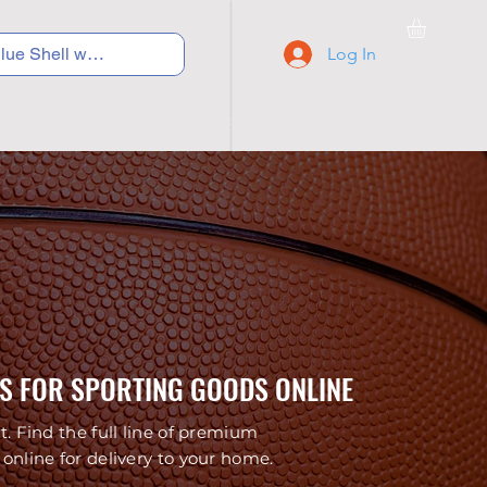
Log In
C Y C L I N G
S N E A K E R S
S C H O O L S
S FOR SPORTING GOODS ONLINE
t. Find the full line of premium
online for delivery to your home.