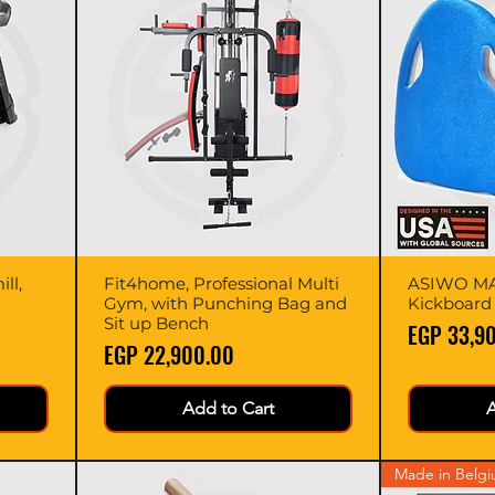
ll,
Fit4home, Professional Multi
Quick View
ASIWO MA
Gym, with Punching Bag and
Kickboard
Sit up Bench
Price
EGP 33,9
Price
EGP 22,900.00
Add to Cart
A
Made in Belg