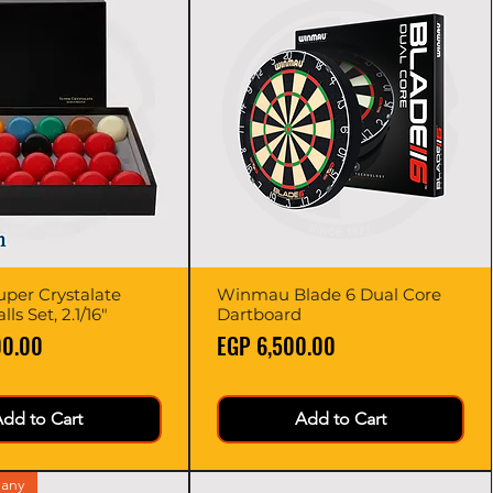
per Crystalate
Quick View
Winmau Blade 6 Dual Core
Quick View
ls Set, 2.1/16"
Dartboard
Price
00.00
EGP 6,500.00
dd to Cart
Add to Cart
any