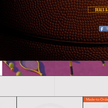
DEALS &
S
Made-to-Orde