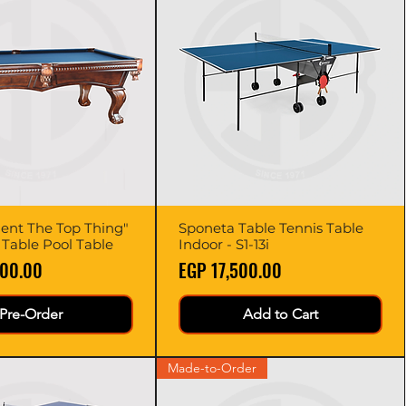
dent The Top Thing"
Quick View
Sponeta Table Tennis Table
Quick View
d Table Pool Table
Indoor - S1-13i
Price
000.00
EGP 17,500.00
Pre-Order
Add to Cart
Made-to-Order