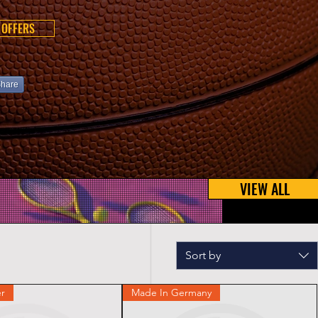
 OFFERS
hare
VIEW ALL
Sort by
r
Made In Germany