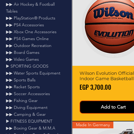
▶▶ Air Hockey & Football
Tables
▶▶ PlayStation® Products
▶▶ PS4 Accessories
▶▶ Xbox One Accessories
▶▶ PS4 Games Online
▶▶ Outdoor Recreation
▶▶ Board Games
▶▶ Video Games
▶️ SPORTING GOODS
▶▶ Water Sports Equipment
Wilson Evolution Official
Quick View
Indoor Game Basketball
▶▶ Sports Balls
Price
EGP 3,700.00
▶▶ Racket Sports
▶▶ Soccer Accessories
▶▶ Fishing Gear
Add to Cart
▶▶ Diving Equipment
▶▶ Camping & Gear
▶️ FITNESS EQUIPMENT
Made In Germany
▶▶ Boxing Gear & M.M.A