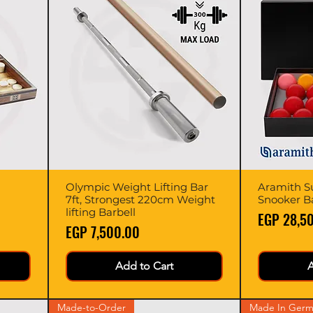
Olympic Weight Lifting Bar
Quick View
Aramith Su
7ft, Strongest 220cm Weight
Snooker Bal
lifting Barbell
Price
EGP 28,5
Price
EGP 7,500.00
Add to Cart
A
Made-to-Order
Made In Germ