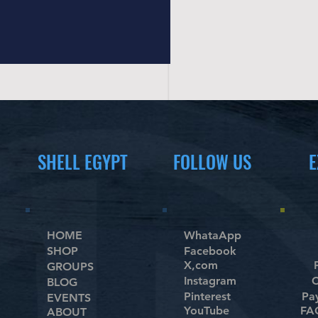
N/A
New Brand
Nike
OMA
PlayStasion®
Pro-Form
Queshark
Roberto Sport
Scott
Seagate
SHELL EGYPT
FOLLOW US
E
Sony
Speedo
Sponeta
Sport Parka
SportsArt
HOME
WhataApp
SHOP
Facebook
Stiga
X,com
GROUPS
Sunny Fitness
Instagram
C
BLOG
Tecnogym
Pinterest
Pa
EVENTS
Unbranded
YouTube
FAQ
ABOUT
Victory Sport