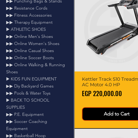
▶▶ Punching Bags & Stands
▶▶ Resistance Cords
▶▶ Fitness Accessories
▶▶ Therapy Equipment
▶️ ATHLETIC SHOES
▶▶ Online Men's Shoes
▶▶ Online Women's Shoes
▶▶ Online Casual Shoes
▶▶ Online Soccer Boots
▶▶ Online Walking & Running
Shoes
Kettler Track S10 Treadmi
Quick View
▶️ KIDS FUN EQUIPMENT
AC Motor 4.0 HP
▶▶ Diy Backyard Games
Price
EGP 220,000.00
▶▶ Pools & Water Toys
▶️ BACK TO SCHOOL
SUPPLIES
Add to Cart
▶▶ P.E. Equipment
▶▶ Soccer Coaching
Equipment
▶▶ Basketball Hoop