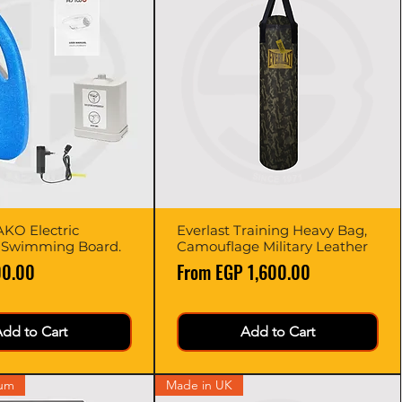
KO Electric
Quick View
Everlast Training Heavy Bag,
Quick View
 Swimming Board.
Camouflage Military Leather
Sale Price
00.00
From
EGP 1,600.00
dd to Cart
Add to Cart
ium
Made in UK