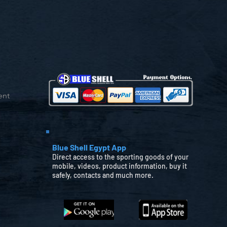
ent
Blue Shell Egypt App
Direct access to the sporting goods of your
mobile, videos, product information, buy it
safely, contacts and much more.