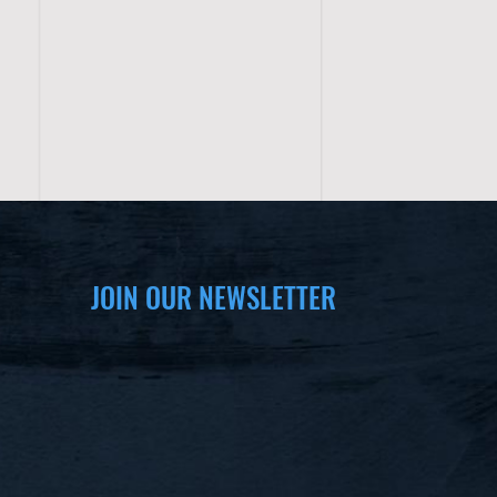
JOIN OUR NEWSLETTER