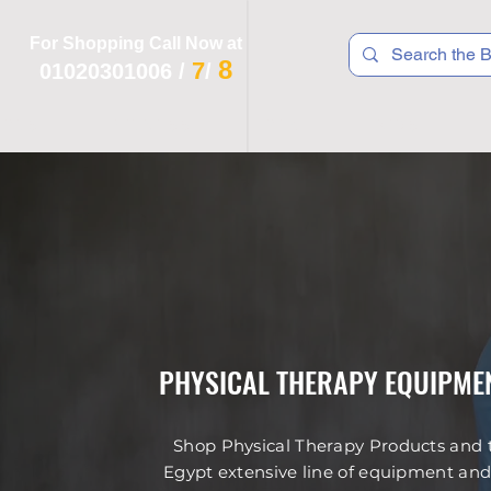
For Shopping Call Now at
8
7
01020301006
/
/
 R T S
F I T N E S S
R E C
K I D S
PHYSICAL THERAPY EQUIPMEN
Shop Physical Therapy Products and to
Egypt extensive line of equipment and 