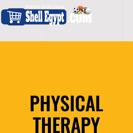
H O M E
S H O P - A L L
C A R D I O
S P O
PHYSICAL
THERAPY