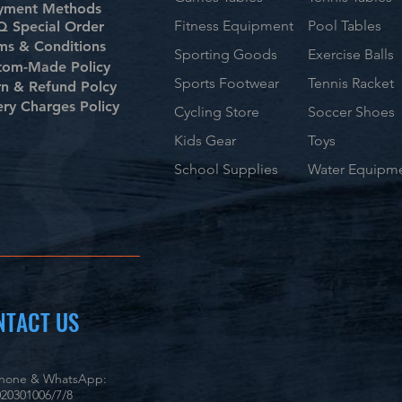
yment Methods
Fitness Equipment
Pool Tables
 Special Order
ms & Conditions
Sporting Goods
Exercise Balls
tom-Made Policy
Sports Footwear
Tennis Racket
rn & Refund Polcy
ery Charges Policy
Cycling Store
Soccer Shoes
Kids Gear
Toys
School Supplies
Water Equipm
NTACT US
phone & WhatsApp:
20301006/7/8