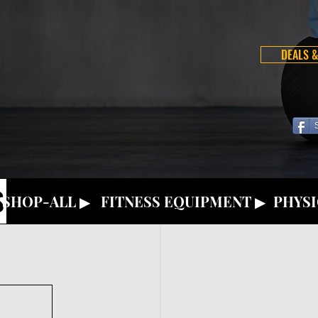
DEALS &
S
SHOP-ALL ▶
FITNESS EQUIPMENT ▶
PHYSI