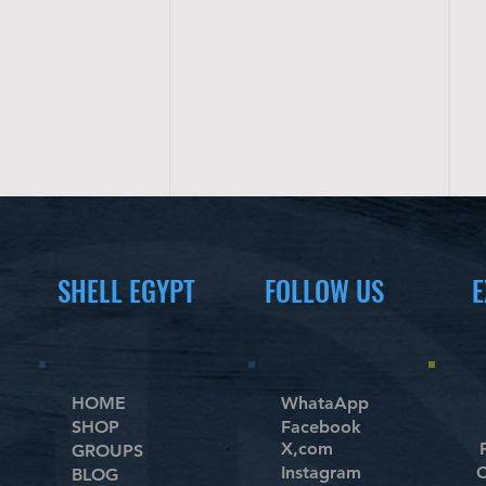
SHELL EGYPT
FOLLOW US
E
HOME
WhataApp
SHOP
Facebook
X,com
GROUPS
Instagram
C
BLOG