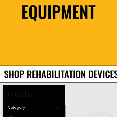
EQUIPMENT
SHOP REHABILITATION DEVICE
Filter by
Category