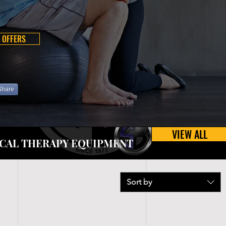
 OFFERS
Share
VIEW ALL
CAL THERAPY EQUIPMENT
Sort by