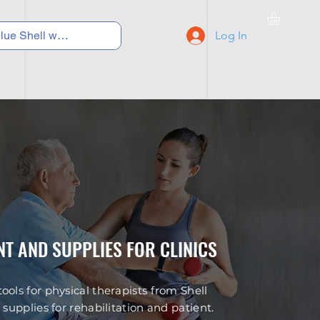
Log In
C Y C L I N G
S N E A K E R S
S C H O O L S
T AND SUPPLIES FOR CLINICS
ols for physical therapists from Shell
supplies for rehabilitation and patient.