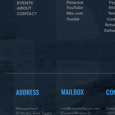
Pinterest
Pa
EVENTS
YouTube
FAQ
ABOUT
Mix.com
Ter
CONTACT
Tumblr
Cos
Retu
Deliv
MAILBOX
ADDRESS
CO
Management:
info@blueshellsport.com
Tele
Al'Ahram, Giza, Egypt.
blueshell@inbox.lv
+2010