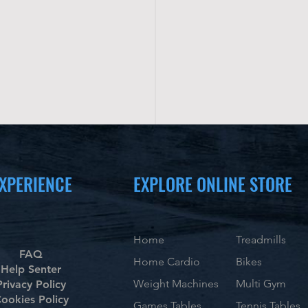
XPERIENCE
EXPLORE ONLINE STORE
Home
Treadmills
FAQ
Home Cardio
Bikes
Help Senter
Weight Machines
Multi Gym
Privacy Policy
ookies Policy
Games Tables
Tennis Tables