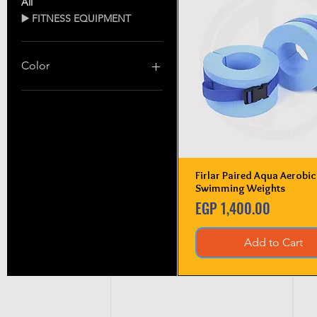
All
▶️ FITNESS EQUIPMENT
Color
Firlar Paired Aqua Aerobic
Quick View
Swimming Weights
Price
EGP 1,400.00
Add to Cart