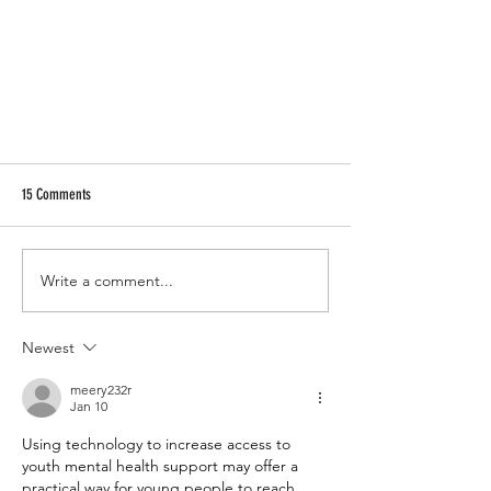
15 Comments
Write a comment...
Billiard Racks Dimensions and Drawings
Newest
meery232r
Jan 10
Using technology to increase access to 
youth mental health support may offer a 
practical way for young 
people
to reach 