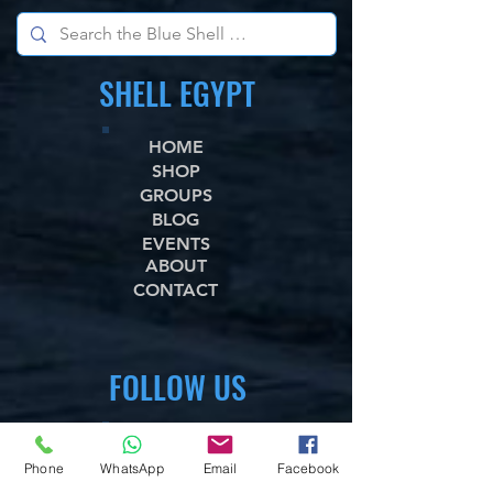
SHELL EGYPT
HOME
SHOP
GROUPS
BLOG
EVENTS
ABOUT
CONTACT
FOLLOW US
WhataApp
Facebook
Phone
WhatsApp
Email
Facebook
X,com