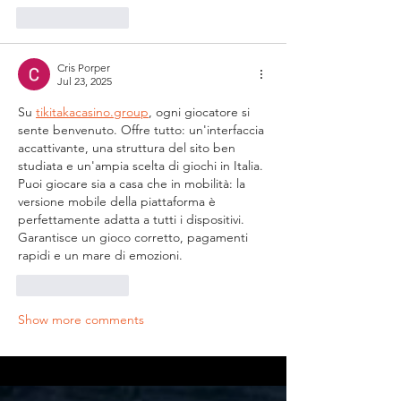
Like
Reply
Cris Porper
Jul 23, 2025
Su 
tikitakacasino.group
, ogni giocatore si 
sente benvenuto. Offre tutto: un'interfaccia 
accattivante, una struttura del sito ben 
studiata e un'ampia scelta di giochi in Italia. 
Puoi giocare sia a casa che in mobilità: la 
versione mobile della piattaforma è 
perfettamente adatta a tutti i dispositivi. 
Garantisce un gioco corretto, pagamenti 
rapidi e un mare di emozioni.
Like
Reply
Show more comments