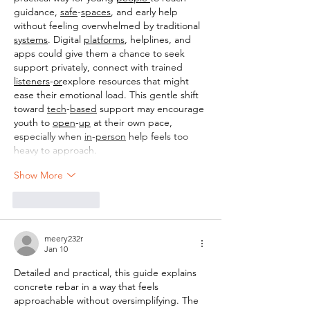
guidance, 
safe
-
spaces
, and early help 
without feeling overwhelmed by traditional 
systems
. Digital 
platforms
, helplines, and 
apps could give them a chance to seek 
support privately, connect with trained 
listeners
-
or
explore resources that might 
ease their emotional load. This gentle shift 
toward 
tech
-
based
 support may encourage 
youth to 
open
-
up
 at their own pace, 
especially when 
in
-
person
 help feels too 
heavy to approach.
Show More
Like
Reply
meery232r
Jan 10
Detailed and practical, this guide explains 
concrete rebar in a way that feels 
approachable without oversimplifying. The 