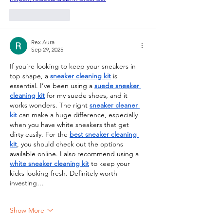
Like
Reply
Rex Aura
Sep 29, 2025
If you're looking to keep your sneakers in 
top shape, a 
sneaker cleaning kit
 is 
essential. I’ve been using a 
suede sneaker 
cleaning kit
 for my suede shoes, and it 
works wonders. The right 
sneaker cleaner 
kit
 can make a huge difference, especially 
when you have white sneakers that get 
dirty easily. For the 
best sneaker cleaning 
kit
, you should check out the options 
available online. I also recommend using a 
white sneaker cleaning kit
 to keep your 
kicks looking fresh. Definitely worth 
investing…
Show More