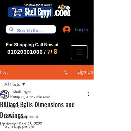
Log In
For Shopping Call Now at
8
7
01020301006
/
/
Sign Up
Post
All Posts
Shell Egypt
All Posts
May 21, 2022
2 min read
Billiard Balls Dimensions and
Health Care
Drawings
Cardio Equipment
Updated:
Sep 23, 2022
Gym Equipment