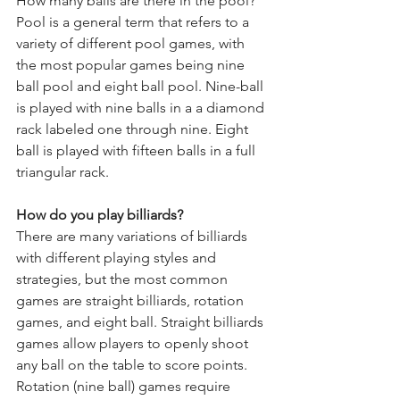
How many balls are there in the pool?
Pool is a general term that refers to a 
variety of different pool games, with 
the most popular games being nine 
ball pool and eight ball pool. Nine-ball 
is played with nine balls in a a diamond 
rack labeled one through nine. Eight 
ball is played with fifteen balls in a full 
triangular rack.
How do you play billiards?
There are many variations of billiards 
with different playing styles and 
strategies, but the most common 
games are straight billiards, rotation 
games, and eight ball. Straight billiards 
games allow players to openly shoot 
any ball on the table to score points. 
Rotation (nine ball) games require 