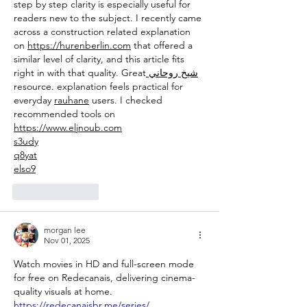
step by step clarity is especially useful for 
readers new to the subject. I recently came 
across a construction related explanation 
on 
https://hurenberlin.com
 that offered a 
similar level of clarity, and this article fits 
right in with that quality. Great
 شيخ روحاني
resource. explanation feels practical for 
everyday 
rauhane
 users. I checked 
recommended tools on 
https://www.eljnoub.com
s3udy
q8yat
elso9
Like
Reply
morgan lee
Nov 01, 2025
Watch movies in HD and full-screen mode 
for free on Redecanais, delivering cinema-
quality visuals at home. 
https://redecanaisbr.me/series/