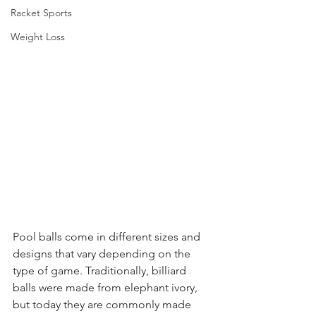
Racket Sports
Weight Loss
Pool balls come in different sizes and 
designs that vary depending on the 
type of game. Traditionally, billiard 
balls were made from elephant ivory, 
but today they are commonly made 