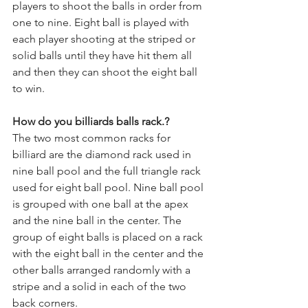
players to shoot the balls in order from 
one to nine. Eight ball is played with 
each player shooting at the striped or 
solid balls until they have hit them all 
and then they can shoot the eight ball 
to win.
How do you billiards balls rack.?
The two most common racks for 
billiard are the diamond rack used in 
nine ball pool and the full triangle rack 
used for eight ball pool. Nine ball pool 
is grouped with one ball at the apex 
and the nine ball in the center. The 
group of eight balls is placed on a rack 
with the eight ball in the center and the 
other balls arranged randomly with a 
stripe and a solid in each of the two 
back corners.