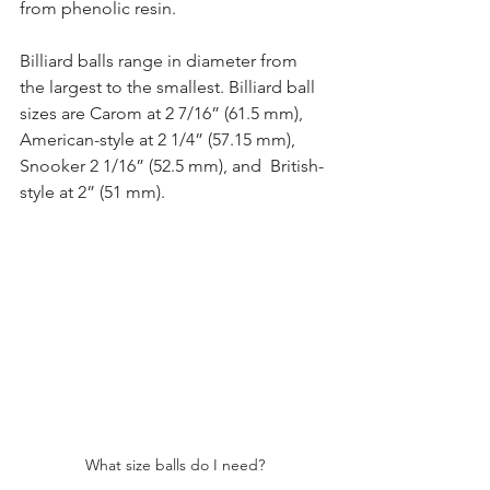
from phenolic resin.
Billiard balls range in diameter from 
the largest to the smallest. Billiard ball 
sizes are Carom at 2 7/16” (61.5 mm), 
American-style at 2 1/4” (57.15 mm), 
Snooker 2 1/16” (52.5 mm), and  British-
style at 2” (51 mm).
What size balls do I need?