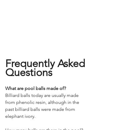
Frequently Asked 
Questions 
What are pool balls made of?
Billiard balls today are usually made 
from phenolic resin, although in the 
past billiard balls were made from 
elephant ivory.