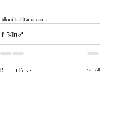
Billiard Balls
Dimensions
See All
Recent Posts