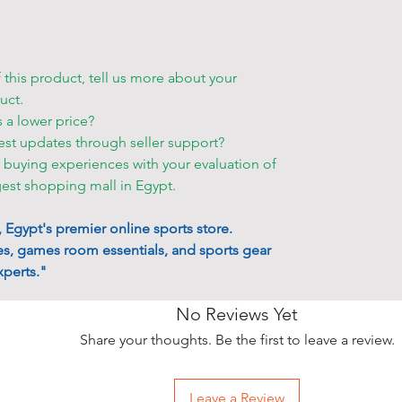
ID card and t
order.
• If you want
f this product, tell us more about your
storehouse, p
uct.
your order s
s a lower price?
est updates through seller support?
Other deliver
r buying experiences with your evaluation of
•
Shell Egypt
gest shopping mall in Egypt.
to make an a
accessible p
Egypt's premier online sports store.
• You can ch
s, games room essentials, and sports gear
• Friday and 
perts."
only for an e
• Standard d
No Reviews Yet
the product o
stairs. You m
Share your thoughts. Be the first to leave a review.
appropriate.
• Delivery ta
Leave a Review
that only at a