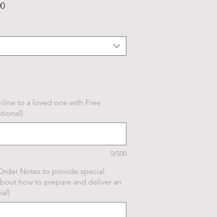
Price
00
line to a loved one with Free
tional)
0/500
Order Notes to provide special
about how to prepare and deliver an
al)