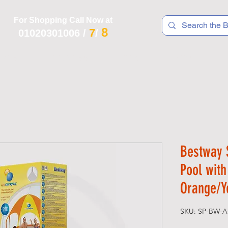
For Shopping Call Now at
8
7
01020301006
/
/
 R T S
F I T N E S S
R E C
K I D S
Bestway 
Pool wit
Orange/Y
SKU: SP-BW-A