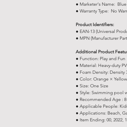
● Marketer's Name: Blue 
● Warranty Type: No Warr
Product Identifiers:
● EAN-13 (Universal Prod
● MPN (Manufacturer Par
Additional Product Featu
● Function: Play and Fun
● Material: Heavy-duty PV
● Foam Density: Density
● Color: Orange × Yellow
● Size: One Size
● Style: Swimming pool 
● Recommended Age : 8+
● Applicable People: K
● Applications: Beach, G
● Item Ending: 00, 2022,