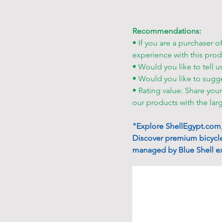
Recommendations:
• If you are a purchaser o
experience with this prod
• Would you like to tell u
• Would you like to sugg
• Rating value: Share you
our products with the lar
"Explore ShellEgypt.com, 
Discover premium bicycle
managed by Blue Shell ex