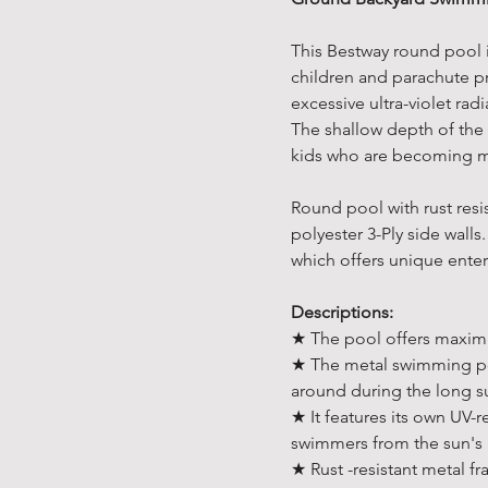
This Bestway round pool i
children and parachute pr
excessive ultra-violet rad
The shallow depth of the
kids who are becoming m
Round pool with rust res
polyester 3-Ply side walls.
which offers unique ente
Descriptions:
★ The pool offers maximu
★ The metal swimming poo
around during the long 
★ It features its own UV-
swimmers from the sun's 
★ Rust -resistant metal fra