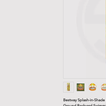
Bestway Splash-in-Shade 
Ground Backyard Swimmin