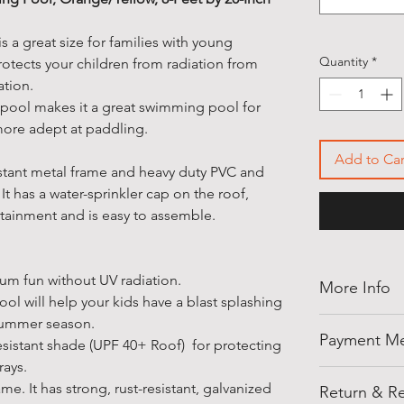
s a great size for families with young
Quantity
*
otects your children from radiation from
iation.
 pool makes it a great swimming pool for
ore adept at paddling.
Add to Car
istant metal frame and heavy duty PVC and
 It has a water-sprinkler cap on the roof,
rtainment and is easy to assemble.
m fun without UV radiation.
More Info
l will help your kids have a blast splashing
summer season.
Thank you for
Payment M
resistant shade (UPF 40+ Roof) for protecting
shellegypt.
rays.
deals from all
Pay safely an
me. It has strong, rust-resistant, galvanized
products tha
Return & Re
payment opti