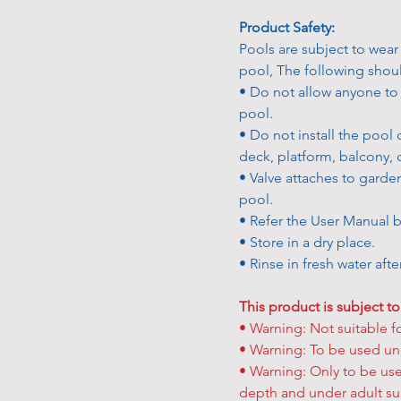
Product Safety:
Pools are subject to wear
pool, The following sho
• Do not allow anyone to s
pool.
• Do not install the pool 
deck, platform, balcony, 
• Valve attaches to garde
pool.
• Refer the User Manual b
• Store in a dry place.
• Rinse in fresh water aft
This product is subject to
• Warning: Not suitable f
• Warning: To be used und
• Warning: Only to be used
depth and under adult su