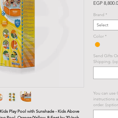
EGP 8,800.
Brand
*
Select
Color
*
Send Gifts On
Shipping. (op
You can use 
instructions 
order. (option
Kids Play Pool with Sunshade - Kids Above
g Pool, Orange/Yellow, 8-Feet by 20-Inch