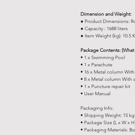
Dimension and Weight:
● Product Dimensions: R
● Capacity : 1688 liters
● Item Weight (kg): 10.5 
Package Contents: (What 
• 1 x Swimming Pool
• 1 x Parachute
• 16 x Metal column With
• 8 x Metal column With 
• 1 x Puncture repair kit
• User Manual
Packaging Info:
• Shipping Weight: 15 kg 
• Package Size (L x W x H
• Packaging Materials: B