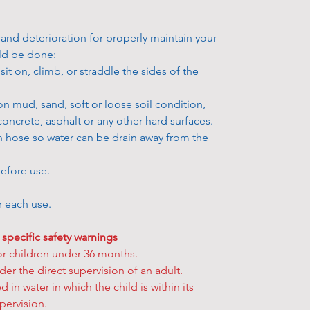
• Can’t wait f
added tax.
Returns poli
additional de
• We reserve 
All Fitness 
 and deterioration for properly maintain your
to pick up yo
price before 
not refundabl
uld be done:
get your han
previous pric
defect on the
it on, climb, or straddle the sides of the
easily. Simpl
previously s
replaced or r
option and h
• All product
Please visit 
on mud, sand, soft or loose soil condition,
storehouse to
be withdrawn 
learn more ab
concrete, asphalt or any other hard surfaces.
How to pick u
fulfilled you 
your product
n hose so water can be drain away from the
• During chec
a refund for 
eligible for a
select your p
Learn more a
efore use.
• After your 
“order confi
★
Some exclu
er each use.
confirmation
FAQs
for fur
• Once the s
 specific safety warnings
reserved the 
or children under 36 months.
“Ready for co
er the direct supervision of an adult.
in stock item
 in water in which the child is within its
• Bring your
pervision.
storehouse yo