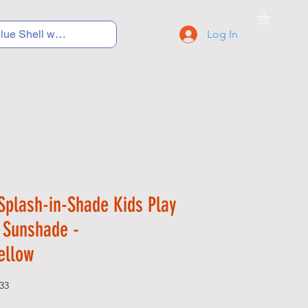
Log In
C Y C L I N G
S N E A K E R S
S C H O O L S
Splash-in-Shade Kids Play
h Sunshade -
ellow
33