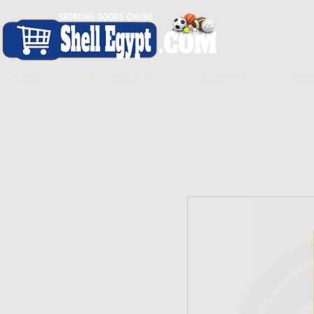
H O M E
S H O P - A L L
C A R D I O
S P O