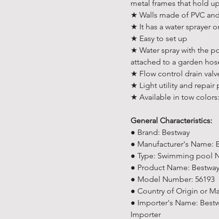
metal frames that hold up
★ Walls made of PVC and 
★ It has a water sprayer 
★ Easy to set up
★ Water spray with the pos
attached to a garden hos
★ Flow control drain valve
★ Light utility and repair
★ Available in tow colors
General Characteristics:
● Brand: Bestway
● Manufacturer's Name: 
● Type: Swimming pool No
● Product Name: Bestway
● Model Number: 56193
● Country of Origin or M
● Importer's Name: Bestw
Importer