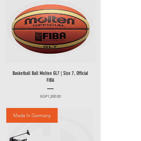
Basketball Ball Molten GL7 | Size 7, Official
FIBA
Price
EGP1,200.00
Made In Germany