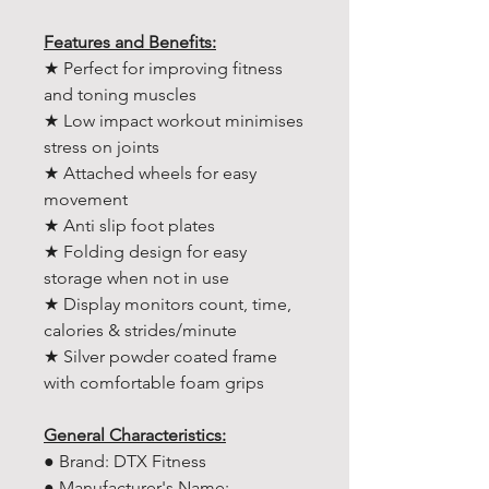
Features and Benefits:
★ Perfect for improving fitness
and toning muscles
★ Low impact workout minimises
stress on joints
★ Attached wheels for easy
movement
★ Anti slip foot plates
★ Folding design for easy
storage when not in use
★ Display monitors count, time,
calories & strides/minute
★ Silver powder coated frame
with comfortable foam grips
General Characteristics:
● Brand: DTX Fitness
● Manufacturer's Name: