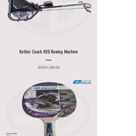
Kettler Coach H2O Rowing Machine
Price
EGP61,000.00