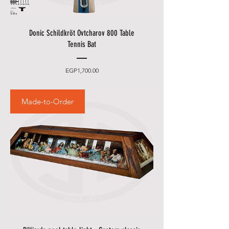
Donic Schildkröt Ovtcharov 800 Table
Tennis Bat
Price
EGP1,700.00
Made-to-Order