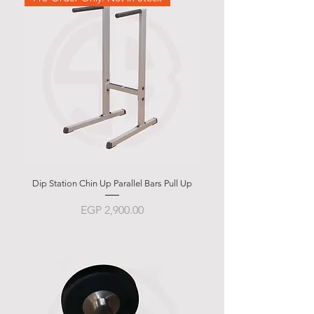
Dip Station Chin Up Parallel Bars Pull Up
Abdominal Bench BSB 
Price
EGP 2,900.00