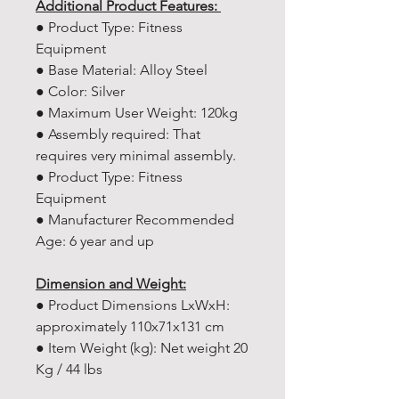
Additional Product Features:
● Product Type: Fitness
Equipment
● Base Material: Alloy Steel
● Color: Silver
● Maximum User Weight: 120kg
● Assembly required: That
requires very minimal assembly.
● Product Type: Fitness
Equipment
● Manufacturer Recommended
Age: ‎6 year and up
Dimension and Weight:
● Product Dimensions LxWxH:
approximately 110x71x131 cm
● Item Weight (kg): Net weight 20
Kg / 44 lbs