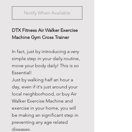
Notify When Available
DTX Fitness Air Walker Exercise
Machine Gym Cross Trainer
In fact, just by introducing a very
simple step in your daily routine,
move your body daily! This is so
Essential!
Just by walking half an hour a
day, even if it's just around your
local neighborhood, or buy Air
Walker Exercise Machine and
exercise in your home, you will
be making an significant step in
preventing any age related
diseases.