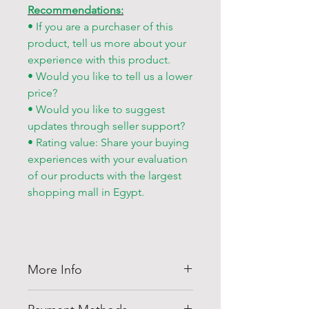
Recommendations:
• If you are a purchaser of this
product, tell us more about your
experience with this product.
• Would you like to tell us a lower
price?
• Would you like to suggest
updates through seller support?
• Rating value: Share your buying
experiences with your evaluation
of our products with the largest
shopping mall in Egypt.
More Info
Thank you for visiting
Shell