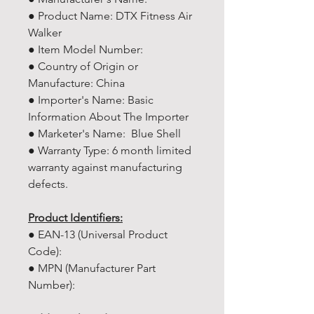
● Product Name: DTX Fitness Air
Walker
● Item Model Number:
● Country of Origin or
Manufacture: China
● Importer's Name: Basic
Information About The Importer
● Marketer's Name: Blue Shell
● Warranty Type: 6 month limited
warranty against manufacturing
defects.
Product Identifiers:
● EAN-13 (Universal Product
Code):
● MPN (Manufacturer Part
Number):