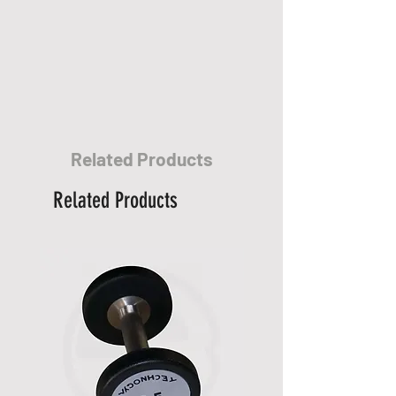
stated.
• 90% of our orders are fulfilled
within 7 business days.
• Delivery times for rural areas
may vary depending on routes
and availability.
• The items on your order will be
Related Products
dispatched as soon as they
become available.
Related Products
Other Information:
* At present all products are not
eligible for international
shipment.
* There's so much for you to
discover for our "
Delivery
Service
". Please see our "
Help
Center
".
* If you have any question, please