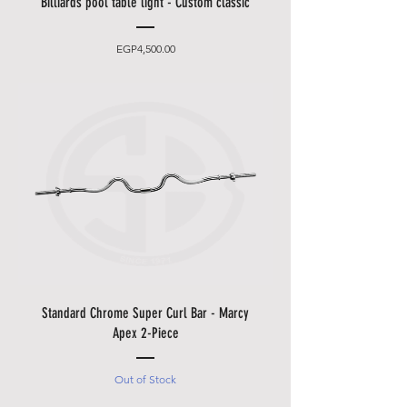
Billiards pool table light - Custom classic
Price
EGP4,500.00
Standard Chrome Super Curl Bar - Marcy
Apex 2-Piece
Out of Stock