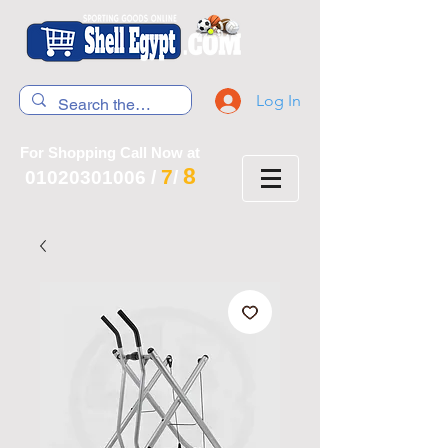
Log In
For Shopping Call Now at
8
7
01020301006
/
/