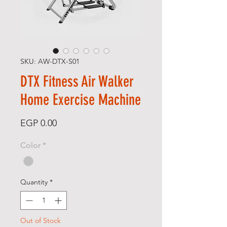
SKU: AW-DTX-S01
DTX Fitness Air Walker
Home Exercise Machine
Price
EGP 0.00
Color
*
Quantity
*
Out of Stock