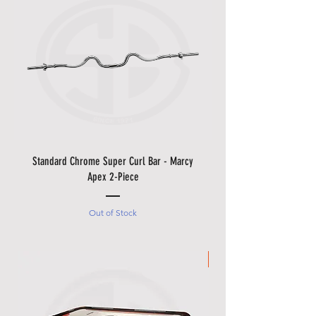
Standard Chrome Super Curl Bar - Marcy
Apex 2-Piece
Out of Stock
Made in Italy