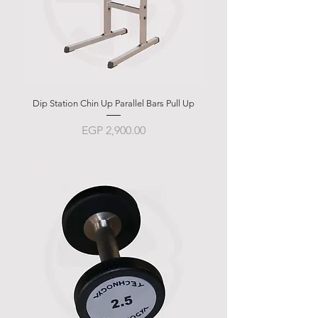
Dip Station Chin Up Parallel Bars Pull Up
Abdominal Bench BSB 
Price
EGP 2,900.00