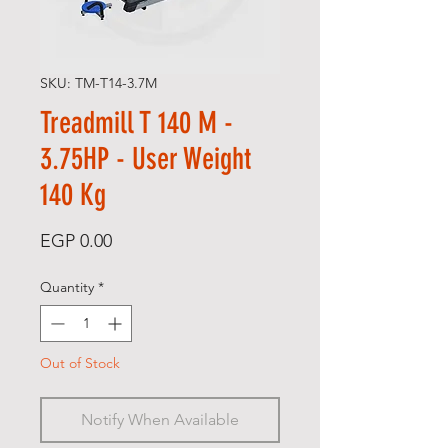
SKU: TM-T14-3.7M
Treadmill T 140 M -
3.75HP - User Weight
140 Kg
Price
EGP 0.00
Quantity
*
Out of Stock
Notify When Available