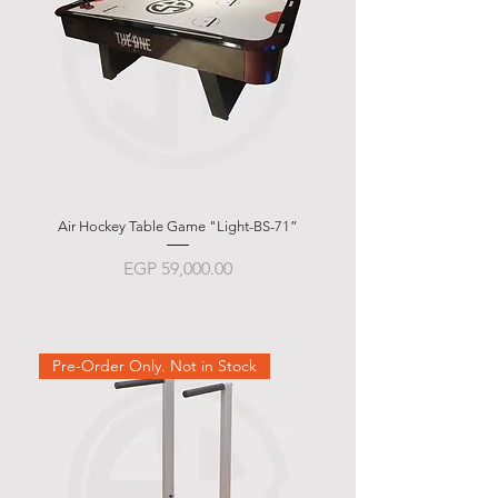
Air Hockey Table Game "Light-BS-71”
Garlando g-500 Weath
Price
EGP 59,000.00
Pre-Order Only. Not in Stock