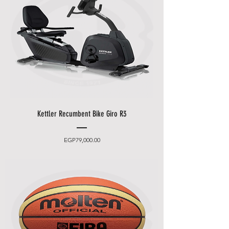
promotions i.e.
Black Friday
Festival, Summer Promotions
etc
.
Kettler Recumbent Bike Giro R3
Price
EGP79,000.00