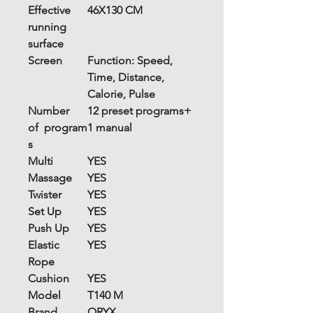
Effective
46X130 CM
running
surface
Screen
Function: Speed,
Time, Distance,
Calorie, Pulse
Number
12 preset programs+
of
program
1 manual
s
Multi
YES
Massage
YES
Twister
YES
Set Up
YES
Push Up
YES
Elastic
YES
Rope
Cushion
YES
Model
T140 M
Brand
ORYX