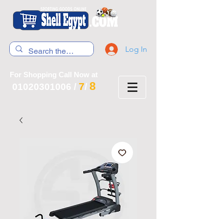
Log In
For Shopping Call Now at
8
7
01020301006
/
/