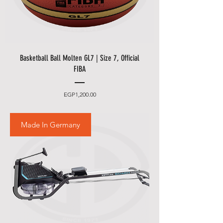
Basketball Ball Molten GL7 | Size 7, Official
FIBA
Price
EGP1,200.00
Made In Germany