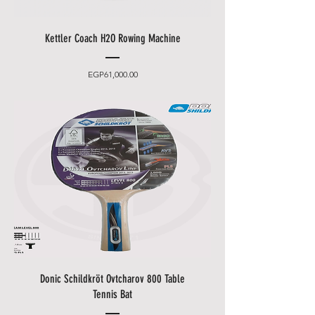
Kettler Coach H2O Rowing Machine
Price
EGP61,000.00
Donic Schildkröt Ovtcharov 800 Table
Tennis Bat