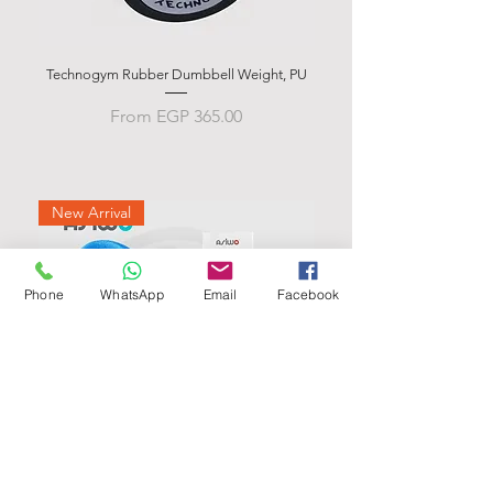
Technogym Rubber Dumbbell Weight, PU
Rubber Hex Dumbbells Weig
Sale Price
From
EGP 365.00
New Arrival
Phone
WhatsApp
Email
Facebook