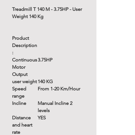
Treadmill T 140 M - 3.75HP - User
Weight 140 Kg
Product
Description
:
Continuous
3.75HP
Motor
Output
user weight
140 KG
Speed
From 1-20 Km/Hour
range
Incline
Manual Incline 2
levels
Distance
YES
and heart
rate