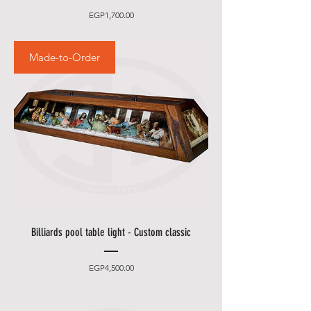
Price
EGP1,700.00
Made-to-Order
Billiards pool table light - Custom classic
Price
EGP4,500.00