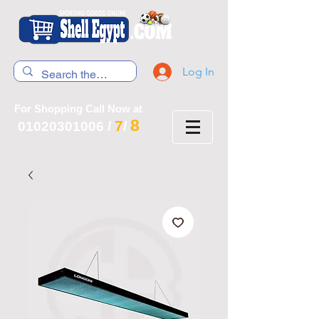
Log In
For Shopping Call Now at
8
7
01020301006
/
/