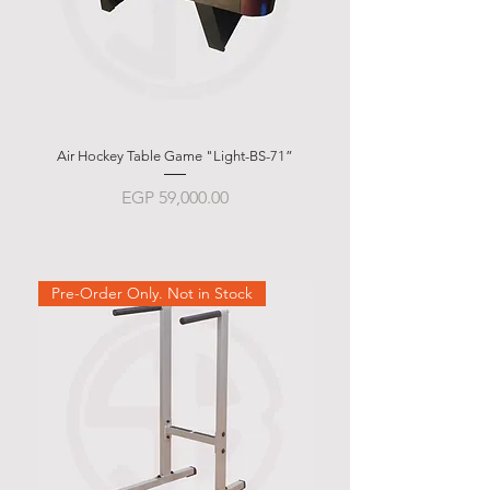
Air Hockey Table Game "Light-BS-71”
Garlando g-500 Weath
Price
EGP 59,000.00
Pre-Order Only. Not in Stock