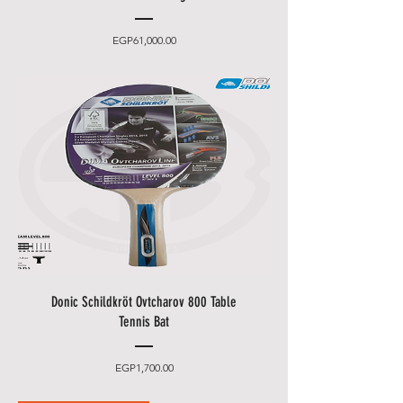
Price
EGP61,000.00
Donic Schildkröt Ovtcharov 800 Table
Tennis Bat
Price
EGP1,700.00