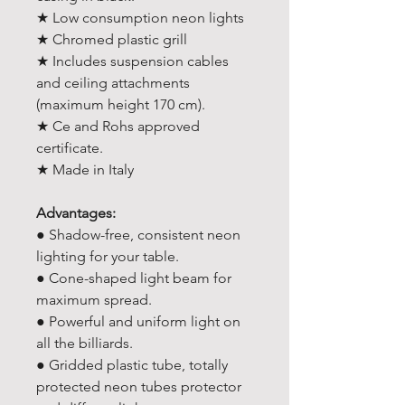
★ Low consumption neon lights
★ Chromed plastic grill
★ Includes suspension cables
and ceiling attachments
(maximum height 170 cm).
★ Ce and Rohs approved
certificate.
★ Made in Italy
Advantages:
● Shadow-free, consistent neon
lighting for your table.
● Cone-shaped light beam for
maximum spread.
● Powerful and uniform light on
all the billiards.
● Gridded plastic tube, totally
protected neon tubes protector