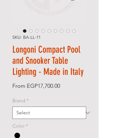
SKU: BA-LL-11
Longoni Compact Pool
and Snooker Table
Lighting - Made in Italy
Sale Price
From
EGP17,700.00
Brand
*
Color
*