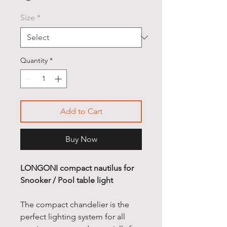
Size
*
Quantity
*
Add to Cart
Buy Now
LONGONI compact nautilus for
Snooker / Pool table light
The compact chandelier is the
perfect lighting system for all