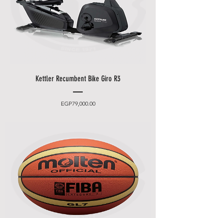
Kettler Recumbent Bike Giro R3
Price
EGP79,000.00