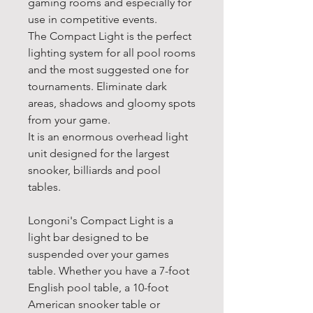
gaming rooms and especially for
use in competitive events.
The Compact Light is the perfect
lighting system for all pool rooms
and the most suggested one for
tournaments. Eliminate dark
areas, shadows and gloomy spots
from your game.
It is an enormous overhead light
unit designed for the largest
snooker, billiards and pool
tables.
Longoni's Compact Light is a
light bar designed to be
suspended over your games
table. Whether you have a 7-foot
English pool table, a 10-foot
American snooker table or