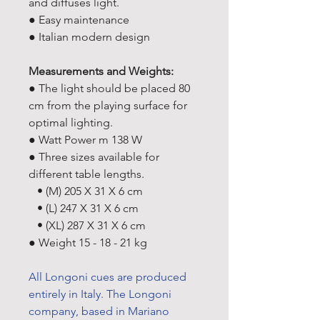
and diffuses light.
● Easy maintenance
● Italian modern design
Measurements and Weights:
● The light should be placed 80
cm from the playing surface for
optimal lighting.
● Watt Power m 138 W
● Three sizes available for
different table lengths.
• (M) 205 X 31 X 6 cm
• (L) 247 X 31 X 6 cm
• (XL) 287 X 31 X 6 cm
● Weight 15 - 18 - 21 kg
All Longoni cues are produced
entirely in Italy. The Longoni
company, based in Mariano