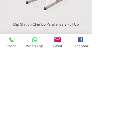
Dip Station Chin Up Parallel Bars Pull Up
Abdominal Bench BSB 
Price
EGP 2,900.00
Phone
WhatsApp
Email
Facebook