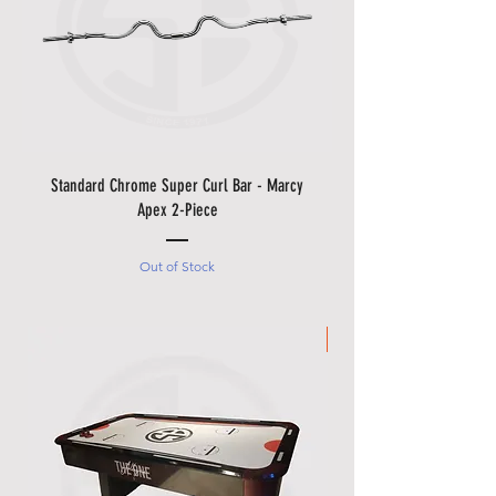
Standard Chrome Super Curl Bar - Marcy
Apex 2-Piece
Out of Stock
Made in Italy