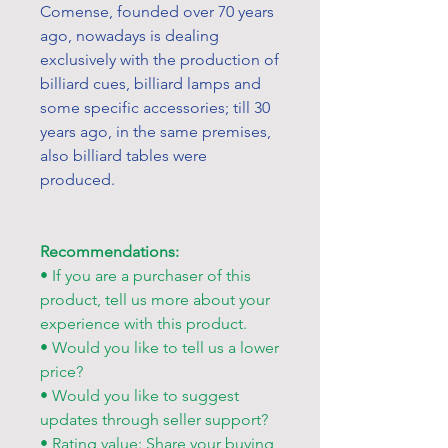
Comense, founded over 70 years
ago, nowadays is dealing
exclusively with the production of
billiard cues, billiard lamps and
some specific accessories; till 30
years ago, in the same premises,
also billiard tables were
produced.
Recommendations:
• If you are a purchaser of this
product, tell us more about your
experience with this product.
• Would you like to tell us a lower
price?
• Would you like to suggest
updates through seller support?
• Rating value: Share your buying