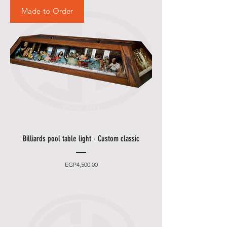
Made-to-Order
Billiards pool table light - Custom classic
Price
EGP4,500.00