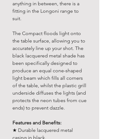
anything in between, there is a
fitting in the Longoni range to
suit.
The Compact floods light onto
the table surface, allowing you to
accurately line up your shot. The
black lacquered metal shade has
been specifically designed to
produce an equal cone-shaped
light beam which fills all corners
of the table, whilst the plastic grill
underside diffuses the lights (and
protects the neon tubes from cue
ends) to prevent dazzle.
Features and Benefits:
★ Durable lacquered metal
casing in black.