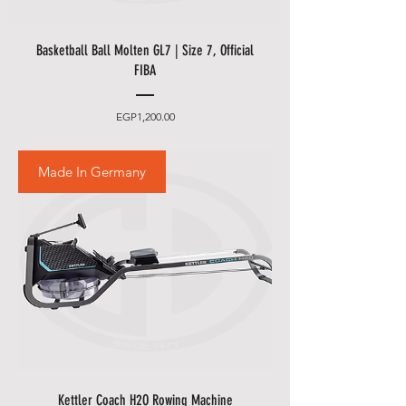
Basketball Ball Molten GL7 | Size 7, Official
FIBA
Price
EGP1,200.00
Made In Germany
Kettler Coach H2O Rowing Machine