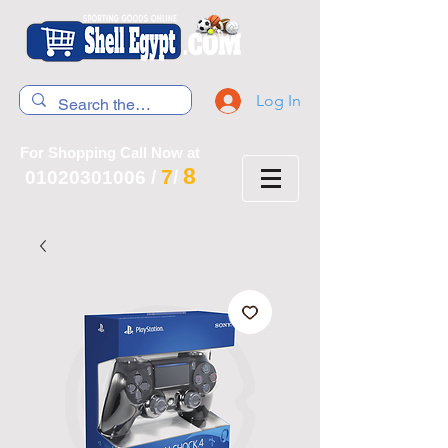
Log In
For Shopping Call Now at
8
7
01020301006
/
/