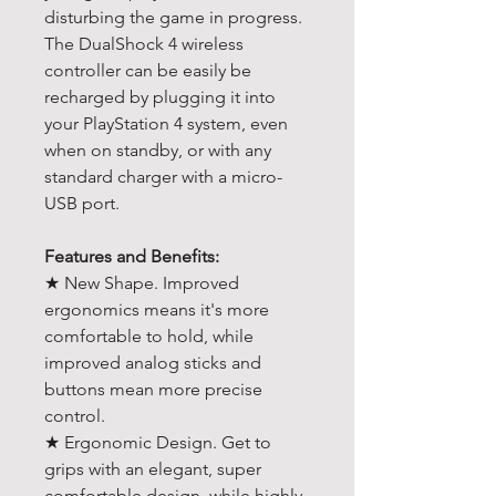
disturbing the game in progress.
The DualShock 4 wireless
controller can be easily be
recharged by plugging it into
your PlayStation 4 system, even
when on standby, or with any
standard charger with a micro-
USB port.
Features and Benefits:
★ New Shape. Improved
ergonomics means it's more
comfortable to hold, while
improved analog sticks and
buttons mean more precise
control.
★ Ergonomic Design. Get to
grips with an elegant, super
comfortable design, while highly