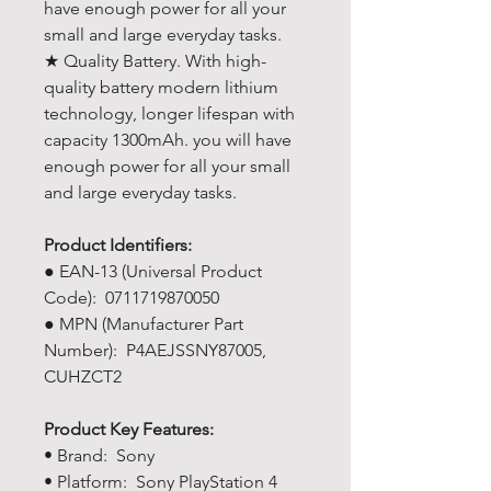
have enough power for all your
small and large everyday tasks.
★ Quality Battery. With high-
quality battery modern lithium
technology, longer lifespan with
capacity 1300mAh. you will have
enough power for all your small
and large everyday tasks.
Product Identifiers:
● EAN-13 (Universal Product
Code): 0711719870050
● MPN (Manufacturer Part
Number): P4AEJSSNY87005,
CUHZCT2
Product Key Features:
• Brand: Sony
• Platform: Sony PlayStation 4