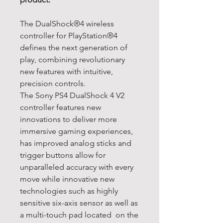
The DualShock®4 wireless
controller for PlayStation®4
defines the next generation of
play, combining revolutionary
new features with intuitive,
precision controls.
The Sony PS4 DualShock 4 V2
controller features new
innovations to deliver more
immersive gaming experiences,
has improved analog sticks and
trigger buttons allow for
unparalleled accuracy with every
move while innovative new
technologies such as highly
sensitive six-axis sensor as well as
a multi-touch pad located on the