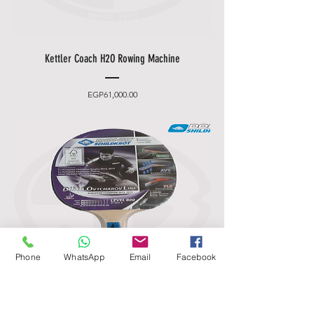
Kettler Coach H2O Rowing Machine
Price
EGP61,000.00
Phone
WhatsApp
Email
Facebook
Donic Schildkröt Ovtcharov 800 Table
Tennis Bat