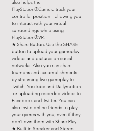
also helps the
PlayStation®Camera track your
controller position – allowing you
to interact with your virtual
surroundings while using
PlayStation®VR.
★ Share Button. Use the SHARE
button to upload your gameplay
videos and pictures on social
networks. Also you can share
triumphs and accomplishments
by streaming live gameplay to
Twitch, YouTube and Dailymotion
or uploading recorded videos to
Facebook and Twitter. You can
also invite online friends to play
your games with you, even if they
don’t own them with Share Play.
★ Built-in Speaker and Stereo