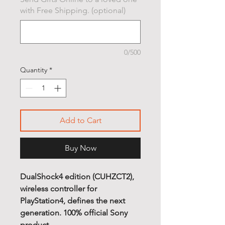
with Free Shipping. (optional)
0/500
Quantity
*
Add to Cart
Buy Now
DualShock4 edition (CUHZCT2),
wireless controller for
PlayStation4, defines the next
generation. 100% official Sony
product.