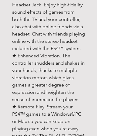
Headset Jack. Enjoy high-fidelity
sound effects of games from
both the TV and your controller,
also chat with online friends via a
headset. Chat with friends playing
online with the stereo headset
included with the PS4™ system.
★ Enhanced Vibration. The
controller shudders and shakes in
your hands, thanks to multiple
vibration motors which gives
games a greater degree of
expression and heighten the
sense of immersion for players.
★ Remote Play. Stream your
PS4™ games to a Windows®PC
or Mac so you can keep on
playing even when you’re away
from the TV. The DUALSHOCK®4