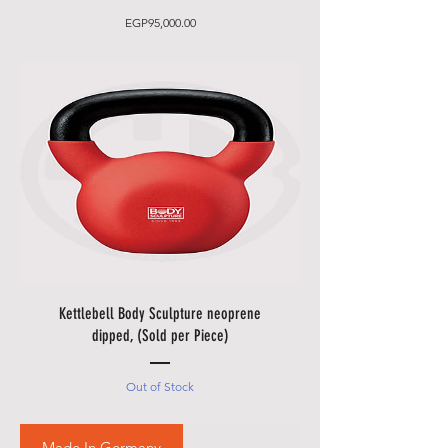
Price
EGP95,000.00
Kettlebell Body Sculpture neoprene
dipped, (Sold per Piece)
Out of Stock
Made In Germany