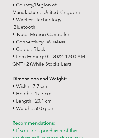
• Country/Region of
Manufacture: United Kingdom
• Wireless Technology:
Bluetooth
• Type: Motion Controller
• Connectivity: Wireless
• Colour: Black
• Item Ending: 00, 2022, 12:00 AM
GMT+2 (While Stocks Last)
Dimensions and Weight:
• Width: 7.7 cm
• Height: 17.7 cm
• Length: 20.1 cm
• Weight: 500 gram
Recommendations:
• If you are a purchaser of this
product, tell us more about your