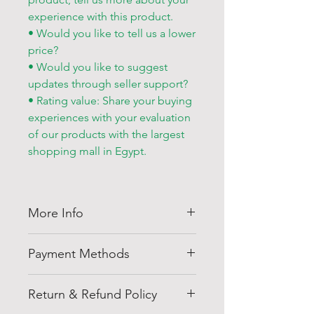
experience with this product.
• Would you like to tell us a lower
price?
• Would you like to suggest
updates through seller support?
• Rating value: Share your buying
experiences with your evaluation
of our products with the largest
shopping mall in Egypt.
More Info
Thank you for visiting
Shell
Payment Methods
Egypt
company at
shellegypt.com
we strive to bring
Pay safely and securely with a
you the best deals from all over
Return & Refund Policy
range of convenient payment
the Egypt in a variety or products