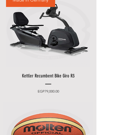
Kettler Recumbent Bike Giro R3
Price
EGP79,000.00