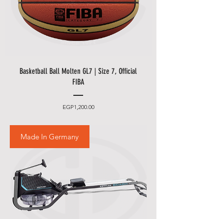
Basketball Ball Molten GL7 | Size 7, Official
FIBA
Price
EGP1,200.00
Made In Germany