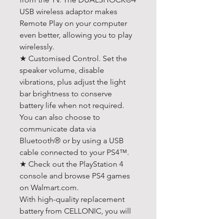
USB wireless adaptor makes
Remote Play on your computer
even better, allowing you to play
wirelessly.
★ Customised Control. Set the
speaker volume, disable
vibrations, plus adjust the light
bar brightness to conserve
battery life when not required.
You can also choose to
communicate data via
Bluetooth® or by using a USB
cable connected to your PS4™.
★ Check out the PlayStation 4
console and browse PS4 games
on Walmart.com.
With high-quality replacement
battery from CELLONIC, you will