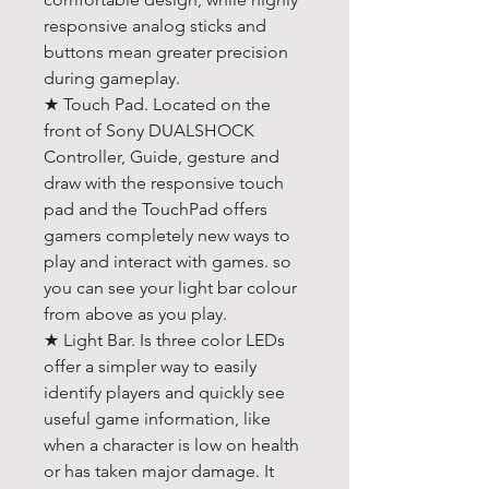
responsive analog sticks and
buttons mean greater precision
during gameplay.
★ Touch Pad. Located on the
front of Sony DUALSHOCK
Controller, Guide, gesture and
draw with the responsive touch
pad and the TouchPad offers
gamers completely new ways to
play and interact with games. so
you can see your light bar colour
from above as you play.
★ Light Bar. Is three color LEDs
offer a simpler way to easily
identify players and quickly see
useful game information, like
when a character is low on health
or has taken major damage. It