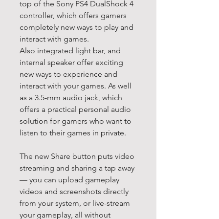
top of the Sony PS4 DualShock 4
controller, which offers gamers
completely new ways to play and
interact with games.
Also integrated light bar, and
internal speaker offer exciting
new ways to experience and
interact with your games. As well
as a 3.5-mm audio jack, which
offers a practical personal audio
solution for gamers who want to
listen to their games in private.
The new Share button puts video
streaming and sharing a tap away
— you can upload gameplay
videos and screenshots directly
from your system, or live-stream
your gameplay, all without