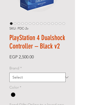
SKU: PDC-2v
PlayStation 4 Dualshock
Controller – Black v2
Price
EGP 2,500.00
Brand
*
Color
*
Send Gifts Online to a loved one