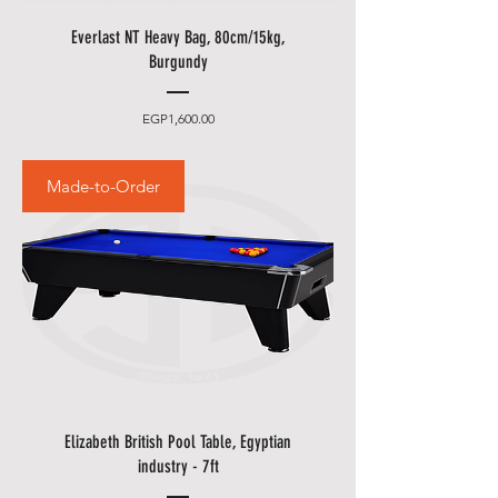
Everlast NT Heavy Bag, 80cm/15kg,
Burgundy
Price
EGP1,600.00
Made-to-Order
Elizabeth British Pool Table, Egyptian
industry - 7ft