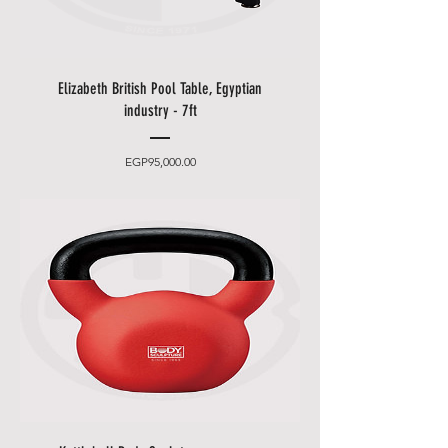
Elizabeth British Pool Table, Egyptian
industry - 7ft
Price
EGP95,000.00