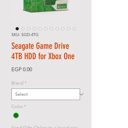
SKU: SGD-4TG
Seagate Game Drive
4TB HDD for Xbox One
Price
EGP 0.00
Brand
*
Color
*
Send Gifts Online to a loved one