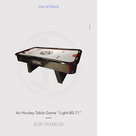
Out of Stock
Made in Italy
Air Hockey Table Game "Light-BS-71”
Garlando g-500 Weath
Price
EGP 59,000.00