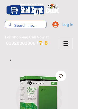
Log In
For Shopping Call Now at
8
7
01020301006
/
/