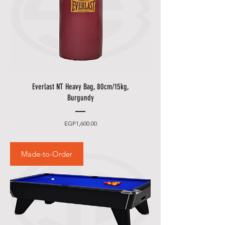
Everlast NT Heavy Bag, 80cm/15kg,
Burgundy
Price
EGP1,600.00
Made-to-Order