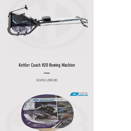
Kettler Coach H2O Rowing Machine
Price
EGP61,000.00