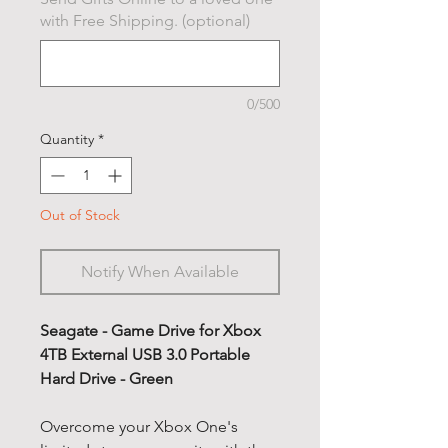
with Free Shipping. (optional)
0/500
Quantity
*
Out of Stock
Notify When Available
Seagate - Game Drive for Xbox
4TB External USB 3.0 Portable
Hard Drive - Green
Overcome your Xbox One's