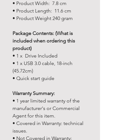
• Product Width: 7.8 cm
• Product Length: 11.6 cm
• Product Weight 240 gram
Package Contents: (What is
included when ordering this
product)
• 1 x Drive Included
• 1 x USB 3.0 cable, 18-inch
(45.72cm)
• Quick start guide
Warranty Summary:
• 1 year limited warranty of the
manufacturer's or Commercial
Agent for this item.
• Covered in Warranty: technical
issues.
• Not Covered in Warranty: