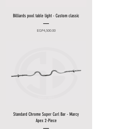
Billiards pool table light - Custom classic
Price
EGP4,500.00
Standard Chrome Super Curl Bar - Marcy
Apex 2-Piece