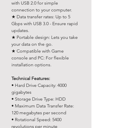
with USB 2.0 for simple
connection to your computer.
★ Data transfer rates: Up to 5
Gbps with USB 3.0 - Ensure rapid
updates.
★ Portable design: Lets you take
your data on the go.
★ Compatible with Game
console and PC: For flexible
installation options.
Technical Features:
• Hard Drive Capacity: 4000
gigabytes
• Storage Drive Type: HDD
• Maximum Data Transfer Rate:
120 megabytes per second
• Rotational Speed: 5400
revolutions per minute