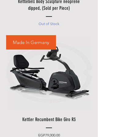
Kettlebell Body Sculpture neoprene
dipped, (Sold per Piece)
Out of Stock
Made In Germany
Kettler Recumbent Bike Giro R3
Price
EGP79,000.00