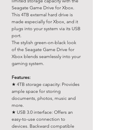
limited storage capacity with the
Seagate Game Drive for Xbox.
This 4TB external hard drive is
made especially for Xbox, and it
plugs into your system via its USB
port.
The stylish green-on-black look
of the Seagate Game Drive for
Xbox blends seamlessly into your
gaming system.
Features:
★ 4TB storage capacity: Provides
ample space for storing
documents, photos, music and
more.
★ USB 3.0 interface: Offers an
easy-to-use connection to
devices. Backward compatible