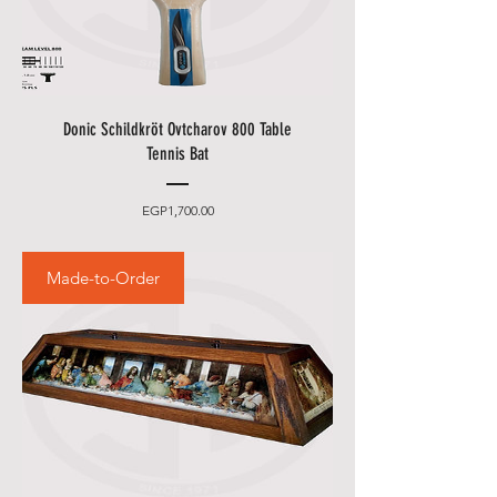
Donic Schildkröt Ovtcharov 800 Table
Tennis Bat
Price
EGP1,700.00
Made-to-Order