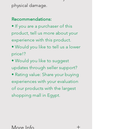
physical damage.
Recommendations:
• If you are a purchaser of this
product, tell us more about your
experience with this product.
• Would you like to tell us a lower
price!?
• Would you like to suggest
updates through seller support?
• Rating value: Share your buying
experiences with your evaluation
of our products with the largest
shopping mall in Egypt.
More Info