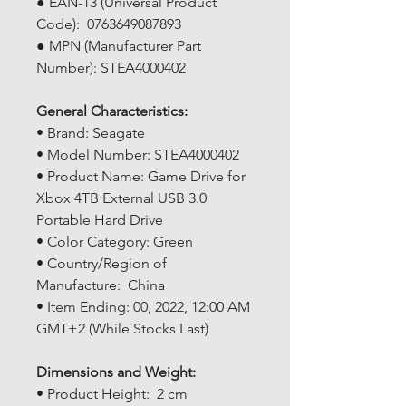
● EAN-13 (Universal Product
Code): 0763649087893
● MPN (Manufacturer Part
Number): STEA4000402
General Characteristics:
• Brand: Seagate
• Model Number: STEA4000402
• Product Name: Game Drive for
Xbox 4TB External USB 3.0
Portable Hard Drive
• Color Category: Green
• Country/Region of
Manufacture: China
• Item Ending: 00, 2022, 12:00 AM
GMT+2 (While Stocks Last)
Dimensions and Weight:
• Product Height: 2 cm