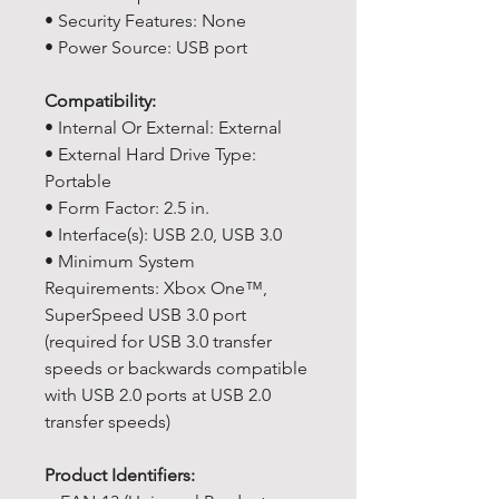
• Security Features: None
• Power Source: USB port
Compatibility:
• Internal Or External: External
• External Hard Drive Type:
Portable
• Form Factor: 2.5 in.
• Interface(s): USB 2.0, USB 3.0
• Minimum System
Requirements: Xbox One™,
SuperSpeed USB 3.0 port
(required for USB 3.0 transfer
speeds or backwards compatible
with USB 2.0 ports at USB 2.0
transfer speeds)
Product Identifiers: