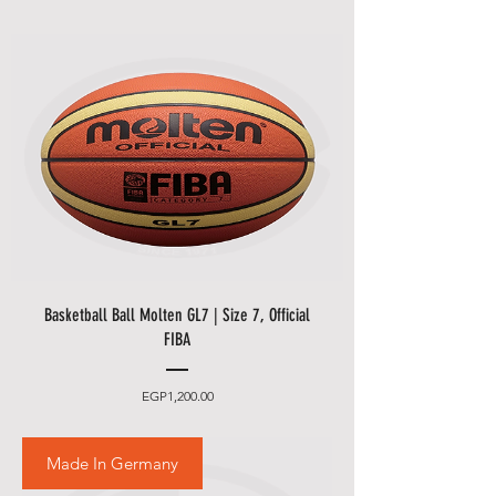
Basketball Ball Molten GL7 | Size 7, Official
FIBA
Price
EGP1,200.00
Made In Germany