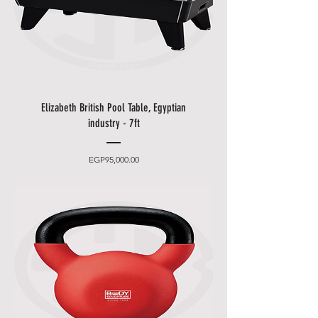
Other delivery information:
• Blue Shell will contact you by
email and phone to make an
appointment (please leave an
easily accessible phone number).
• You can choose between 2
Elizabeth British Pool Table, Egyptian
delivery times.
industry - 7ft
•
Friday and Saturday
delivery
and desired date only for an extra
Price
EGP95,000.00
charge.
• Delivery takes place
from 10
a.m. to 5 p.m
., after that only at an
additional cost.
• The items will be brought to
you by our employees behind the
first locked door.
• Please allow additional days for
your delivery to take place when