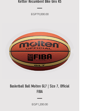
Kettler Recumbent Bike Giro R3
Price
EGP79,000.00
Basketball Ball Molten GL7 | Size 7, Official
FIBA
Price
EGP1,200.00