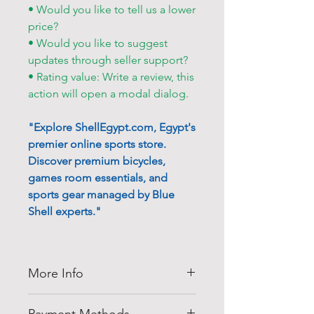
• Would you like to tell us a lower
price?
• Would you like to suggest
updates through seller support?
• Rating value: Write a review, this
action will open a modal dialog.
"Explore ShellEgypt.com, Egypt's
premier online sports store.
Discover premium bicycles,
games room essentials, and
sports gear managed by Blue
Shell experts."
More Info
Thank you for visiting
Shell