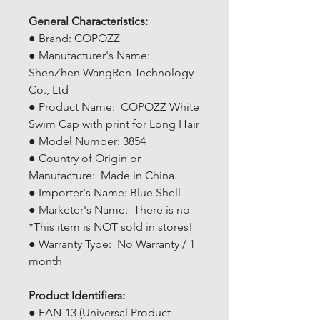
General Characteristics:
● Brand: COPOZZ
● Manufacturer's Name: ‎
ShenZhen WangRen Technology
Co., Ltd
● Product Name: COPOZZ White
Swim Cap with print for Long Hair
● Model Number: 3854
● Country of Origin or
Manufacture: Made in China.
● Importer's Name: Blue Shell
● Marketer's Name: There is no
*This item is NOT sold in stores!
● Warranty Type: No Warranty / 1
month
Product Identifiers:
● EAN-13 (Universal Product