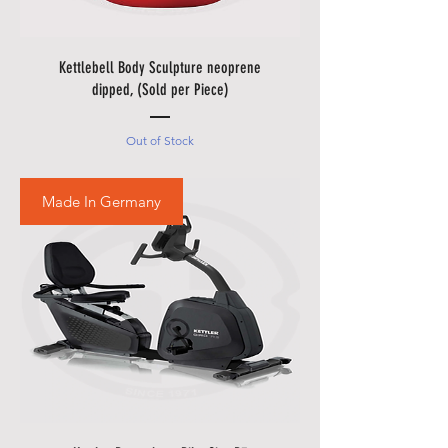
there are in borders of Egypt
cities and respective Country
Holidays.
Kettlebell Body Sculpture neoprene
• Please also allow additional
dipped, (Sold per Piece)
days in during our sale
promotions i.e.
Black Friday
Out of Stock
Festival
,
Summer Promotions
etc.
Made In Germany