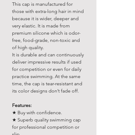
This cap is manufactured for
those with extra-long hair in mind
because it is wider, deeper and
very elastic. It is made from
premium silicone which is odor-
free, food-grade, non-toxic and
of high quality.
It is durable and can continuously
deliver impressive results if used
for competition or even for daily
practice swimming. At the same
time, the cap is tear-resistant and
its color designs don’t fade off.
Features:
★ Buy with confidence.
★ Superb quality swimming cap
for professional competition or
slip.