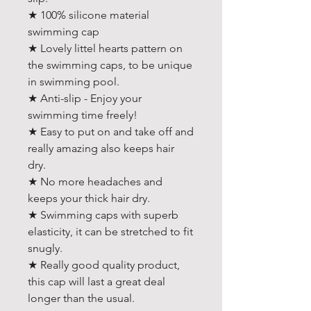
★ 100% silicone material
swimming cap
★ Lovely littel hearts pattern on
the swimming caps, to be unique
in swimming pool.
★ Anti-slip - Enjoy your
swimming time freely!
★ Easy to put on and take off and
really amazing also keeps hair
dry.
★ No more headaches and
keeps your thick hair dry.
★ Swimming caps with superb
elasticity, it can be stretched to fit
snugly.
★ Really good quality product,
this cap will last a great deal
longer than the usual.