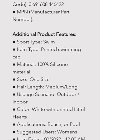
Code): 0 691608 446422
● MPN (Manufacturer Part
Number): ‎
Additional Product Features:
● Sport Type: Swim
● Item Type: Printed swimming
cap
● Material: 100% Silicone
material,
● Size: One Size
● Hair Length: Medium/Long
● Useage Scenario: Outdoor /
Indoor
● Color: White with printed Littel
Hearts
● Applications: Beach, or Pool
● Suggested Users: Womens
● Item Expiry: 00/2022 - 12:00 AM