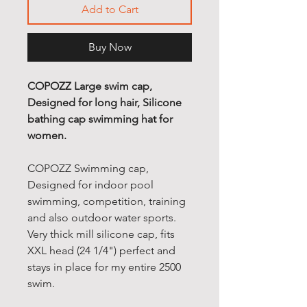
Add to Cart
Buy Now
COPOZZ Large swim cap,
Designed for long hair, Silicone
bathing cap swimming hat for
women.
COPOZZ Swimming cap,
Designed for indoor pool
swimming, competition, training
and also outdoor water sports.
Very thick mill silicone cap, fits
XXL head (24 1/4") perfect and
stays in place for my entire 2500
swim.