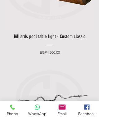
Billiards pool table light - Custom classic
Price
EGP4,500.00
Phone
WhatsApp
Email
Facebook