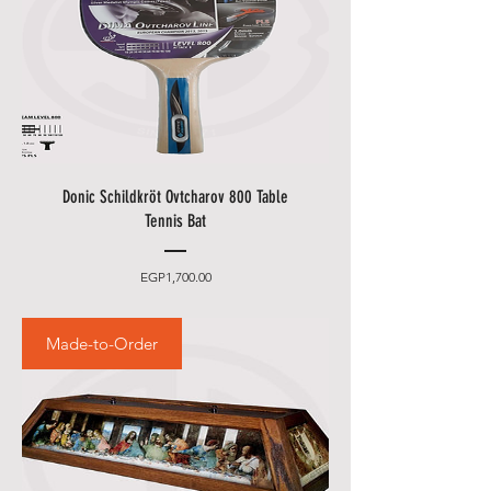
Donic Schildkröt Ovtcharov 800 Table
Tennis Bat
Price
EGP1,700.00
Made-to-Order