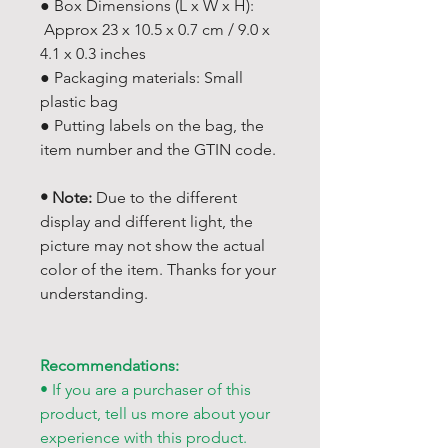
● Box Dimensions (L x W x H):
Approx 23 x 10.5 x 0.7 cm / 9.0 x
4.1 x 0.3 inches
● Packaging materials: Small
plastic bag
● Putting labels on the bag, the
item number and the GTIN code.
• Note:
Due to the different
display and different light, the
picture may not show the actual
color of the item. Thanks for your
understanding.
Recommendations:
• If you are a purchaser of this
product, tell us more about your
experience with this product.