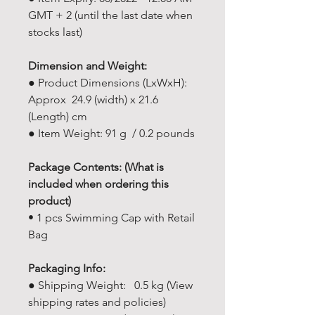
GMT + 2 (until the last date when
stocks last)
Dimension and Weight:
● Product Dimensions (LxWxH):
Approx 24.9 (width) x 21.6
(Length) cm
● Item Weight: 91 g / 0.2 pounds
Package Contents: (What is
included when ordering this
product)
• 1 pcs Swimming Cap with Retail
Bag
Packaging Info:
● Shipping Weight: 0.5 kg (View
shipping rates and policies)