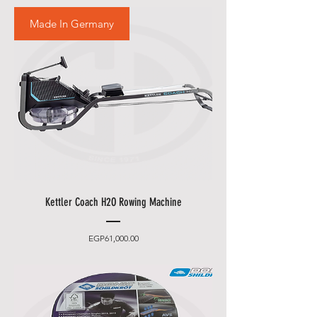
Made In Germany
Kettler Coach H2O Rowing Machine
Price
EGP61,000.00