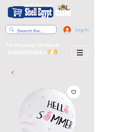
Log In
For Shopping Call Now at
8
7
01020301006
/
/