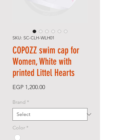
SKU: SC-CLH-WLH01
COPOZZ swim cap for
Women, White with
printed Littel Hearts
Price
EGP 1,200.00
Brand
*
Color
*