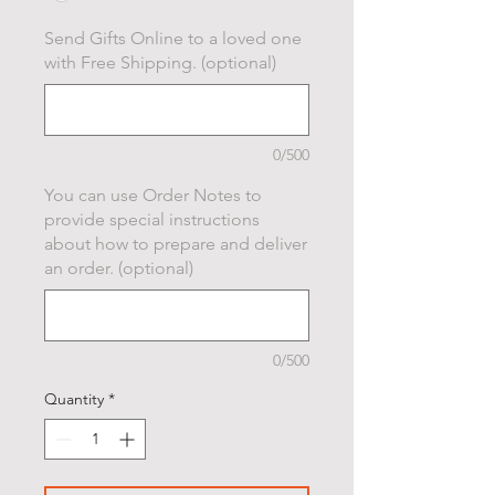
Send Gifts Online to a loved one
with Free Shipping. (optional)
0/500
You can use Order Notes to
provide special instructions
about how to prepare and deliver
an order. (optional)
0/500
Quantity
*