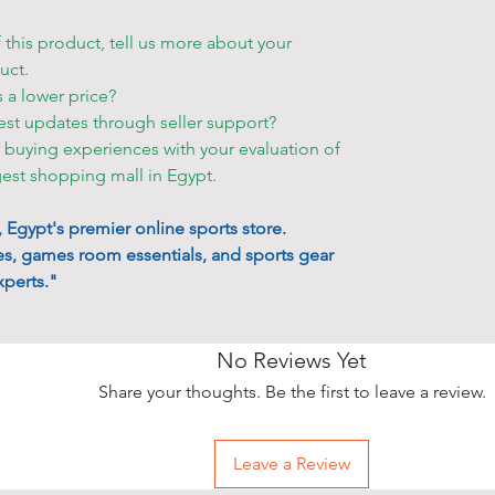
order.
• If you want
f this product, tell us more about your
storehouse, p
uct.
your order s
s a lower price?
est updates through seller support?
Other deliver
r buying experiences with your evaluation of
• Blue Shell 
gest shopping mall in Egypt.
to make an a
accessible p
Egypt's premier online sports store.
• You can ch
s, games room essentials, and sports gear
•
Friday and 
perts."
only for an e
• Delivery ta
that only at a
No Reviews Yet
• The items w
Share your thoughts. Be the first to leave a review.
employees be
• Please allo
take place wh
Leave a Review
cities and re