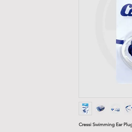
Cressi Swimming Ear Plug