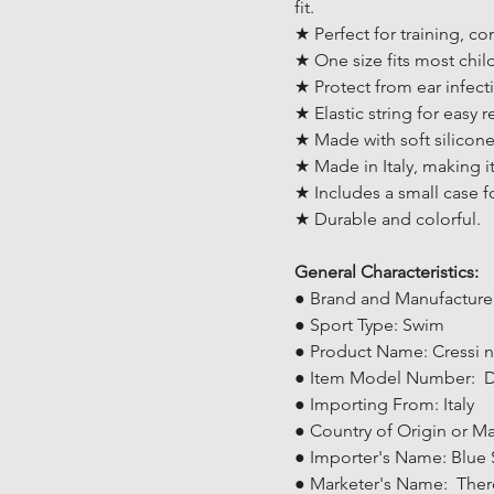
fit.
★ Perfect for training, c
★ One size fits most chil
★ Protect from ear infect
★ Elastic string for easy 
★ Made with soft silicone
★ Made in Italy, making it
★ Includes a small case f
★ Durable and colorful.
General Characteristics:
● Brand and Manufacturer
● Sport Type: Swim
● Product Name: Cressi n
● Item Model Number: 
● Importing From: Italy
● Country of Origin or Ma
● Importer's Name: Blue 
● Marketer's Name: There 