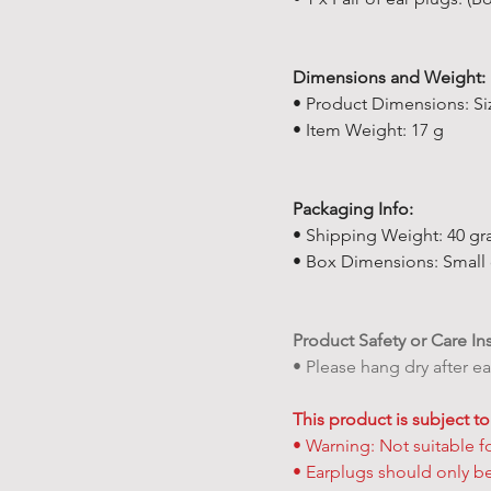
Dimensions and Weight:
• Product Dimensions: Siz
• Item Weight: 17 g
Packaging Info:
• Shipping Weight: 40 gra
• Box Dimensions: Small c
Product Safety or Care In
• Please hang dry after e
This product is subject to
• Warning: Not suitable f
• Earplugs should only b