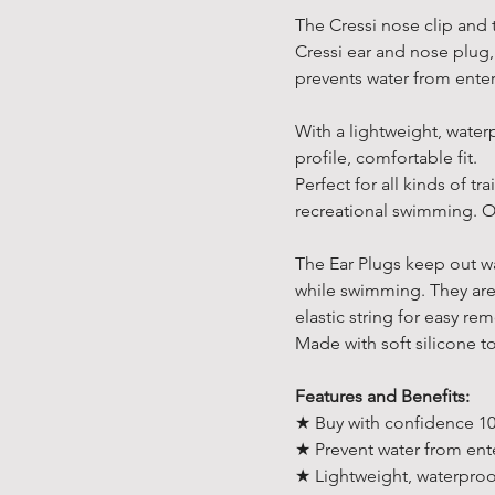
The Cressi nose clip and 
Cressi ear and nose plug,
prevents water from ente
With a lightweight, water
profile, comfortable fit.
Perfect for all kinds of t
recreational swimming. On
The Ear Plugs keep out wa
while swimming. They are d
elastic string for easy re
Made with soft silicone t
Features and Benefits:
★ Buy with confidence 10
★ Prevent water from ent
★ Lightweight, waterproo