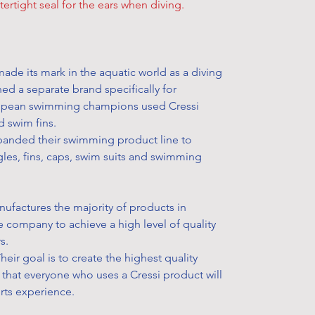
additional de
ertight seal for the ears when diving.
All Fitness 
to pick up yo
not refundabl
get your han
defect on the
easily. Simpl
replaced or r
option and h
ade its mark in the aquatic world as a diving
Please visit 
storehouse to
ed a separate brand specifically for
learn more ab
How to pick u
opean swimming champions used Cressi
your product
• During chec
d swim fins.
eligible for a
select your p
xpanded their swimming product line to
Learn more a
• After your 
les, fins, caps, swim suits and swimming
“order confi
★
Some exclu
confirmation
FAQs
for fur
• Once the s
manufactures the majority of products in
reserved the 
he company to achieve a high level of quality
“Ready for co
rs.
in stock item
Their goal is to create the highest quality
• Bring your
that everyone who uses a Cressi product will
storehouse yo
orts experience.
ID card and t