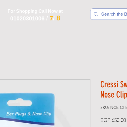
For Shopping Call Now at
8
7
01020301006
/
/
 R T S
F I T N E S S
R E C
K I D S
Cressi S
Nose Clip
SKU: NCE-CI-
EGP 650.00