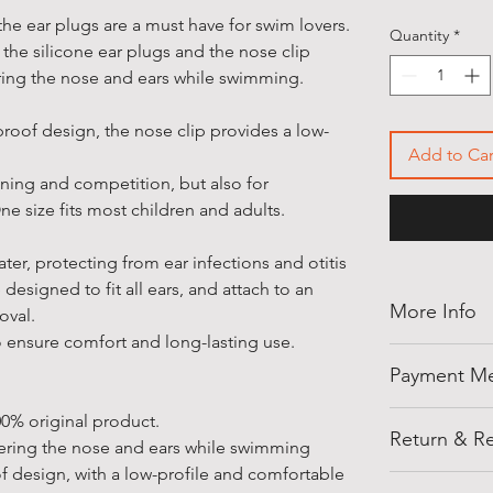
the ear plugs are a must have for swim lovers.
Quantity
*
 the silicone ear plugs and the nose clip
ring the nose and ears while swimming.
proof design, the nose clip provides a low-
Add to Car
raining and competition, but also for
e size fits most children and adults.
ter, protecting from ear infections and otitis
esigned to fit all ears, and attach to an
More Info
moval.
o ensure comfort and long-lasting use.
Thank you for
Payment M
shellegypt.
deals from all
Pay safely an
0% original product.
products tha
Return & Re
payment opti
ering the nose and ears while swimming
• Payment on
f design, with a low-profile and comfortable
Cancellation 
Notes: