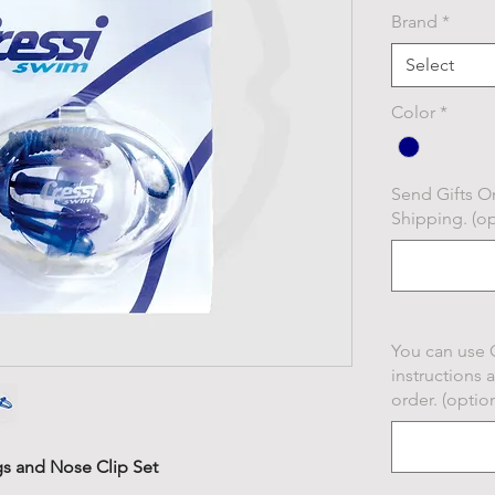
Brand
*
Select
Color
*
Send Gifts On
Shipping. (op
You can use 
instructions 
order. (option
s and Nose Clip Set