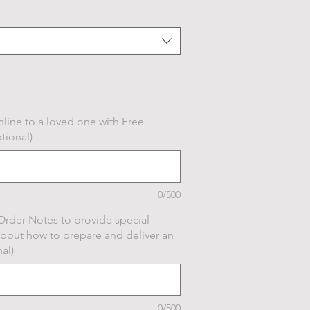
line to a loved one with Free
tional)
0/500
Order Notes to provide special
about how to prepare and deliver an
al)
0/500