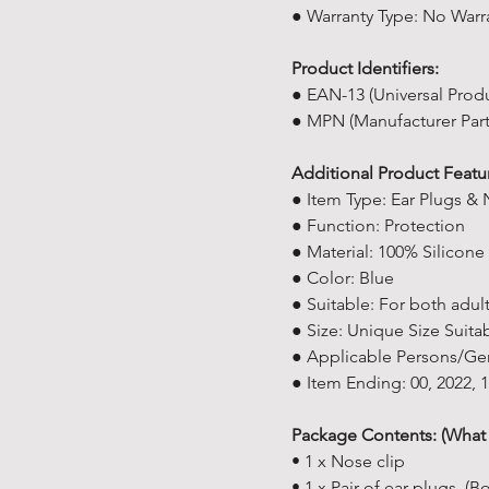
● Warranty Type: No Warr
Product Identifiers:
● EAN-13 (Universal Prod
● MPN (Manufacturer Par
Additional Product Featu
● Item Type: Ear Plugs & 
● Function: Protection
● Material: 100% Silicone
● Color: Blue
● Suitable: For both adul
● Size: Unique Size Suitab
● Applicable Persons/Ge
● Item Ending: 00, 2022,
Package Contents: (What 
• 1 x Nose clip
• 1 x Pair of ear plugs. 