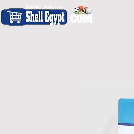
H O M E
S H O P - A L L
C A R D I O
S P O