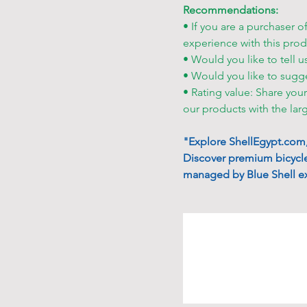
Recommendations:
• If you are a purchaser o
experience with this prod
• Would you like to tell u
• Would you like to sugg
• Rating value: Share you
our products with the lar
"Explore ShellEgypt.com, 
Discover premium bicycle
managed by Blue Shell ex