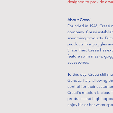
designed to provide a wat
About Cressi
Founded in 1946, Cressi m
company. Cressi establish
swimming products. Eur
products like goggles an
Since then, Cressi has e
feature swim masks, gogg
accessories.
To this day, Cressi still 
Genova, Italy, allowing t
control for their custome
Cressi's mission is clear. 
products and high hopes 
enjoy his or her water sp