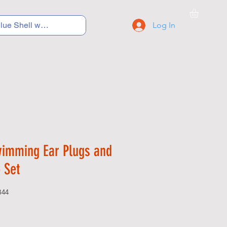
Log In
C Y C L I N G
S N E A K E R S
S C H O O L S
wimming Ear Plugs and
 Set
B44
Price