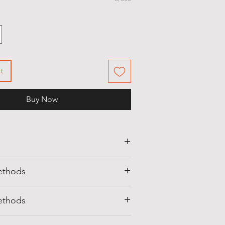
t
Buy Now
 visiting
Shell Egypt
company at
ethods
com
we strive to bring you the best
 over the Egypt in a variety or
d securely with a range of convenient
t everybody would love.
ethods
ons:
line can be made using those
of Orders: