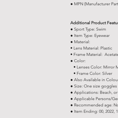
● MPN (Manufacturer Par
Additional Product Featu
● Sport Type: Swim
● Item Type: Eyewear
● Material:
• Lens Material: Plastic
• Frame Material: Acetat
● Color:
• Lenses Color: Mirror M
• Frame Color: Silver
● Also Available in Colour
● Size: One size goggles s
● Applications: Beach, or
● Applicable Persons/Ge
● Recommended age: Not 
● Item Ending: 00, 2022,