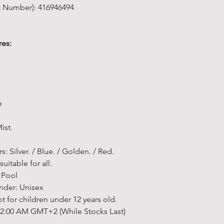
governorates 
depending on
or Refunded
t Number): 416946494
• The color o
accept for e
• Free groun
details,
Click
process. "
We 
differ from t
been used, or
(before sales
•
The data tr
in monitors,
which it was 
• Free groun
Delivery Time
encryption a
res:
or your monit
faulty).
EGP (before s
• We offer a
bank or your 
may not show 
•
You must c
service; we ai
for your und
together
to c
possible.
Data Privacy:
• Light shoot
returned. You
• Sports goo
For more inf
the color of t
goods throu
items.
data, see ou
e
different fr
transportati
• Fitness eq
allowed
error
pay the cost 
items, Non St
Notes:
ist.
• The image
no refund on
according to 
★ There may 
protected, b
(unless the it
•
Made To O
payment met
s: Silver. / Blue. / Golden. / Red.
the user cred
with an item 
Made-to-orde
Method are s
uitable for all.
shellegypt.
Please retur
time of 8 we
★ You can ad
 Pool
• If you need
along with a 
will be ship
payment met
nder: Unisex
contact us v
for return. R
ordered.
Egypt
.
for children under 12 years old.
email at
info
charged accou
• All estimat
★ However, i
 12:00 AM GMT+2 (While Stocks Last)
returned goo
otherwise sta
you accept a