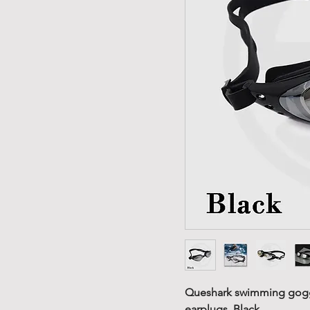
Queshark swimming gogg
earplugs. Black