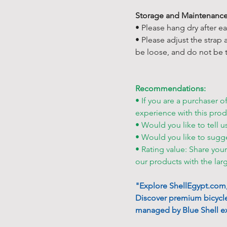
Storage and Maintenance
• Please hang dry after e
• Please adjust the strap
be loose, and do not be t
Recommendations:
• If you are a purchaser o
experience with this prod
• Would you like to tell u
• Would you like to sugg
• Rating value: Share you
our products with the lar
"Explore ShellEgypt.com, 
Discover premium bicycle
managed by Blue Shell ex