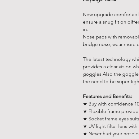
New upgrade comfortable
ensure a snug fit on diffe
in.
Nose pads with removable
bridge nose, wear more 
The latest technology whi
provides a clear vision w
goggles.Also the goggles 
the need to be super tigh
Features and Benefits:
★ Buy with confidence 10
★ Flexible frame provide
★ Socket frame eyes suita
★ UV light filter lens with
★ Never hurt your nose o