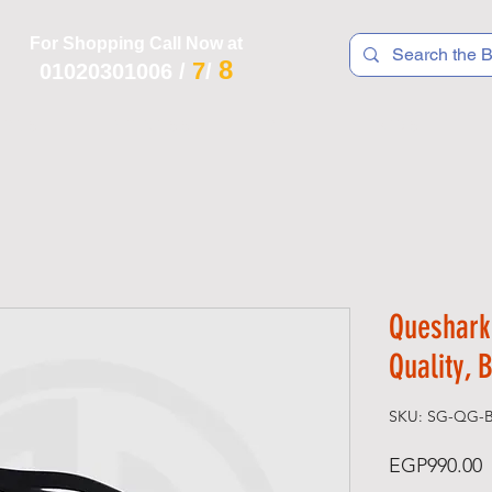
For Shopping Call Now at
8
7
01020301006
/
/
 R T S
F I T N E S S
R E C
K I D S
Queshark
Quality, 
SKU: SG-QG-B
P
EGP990.00