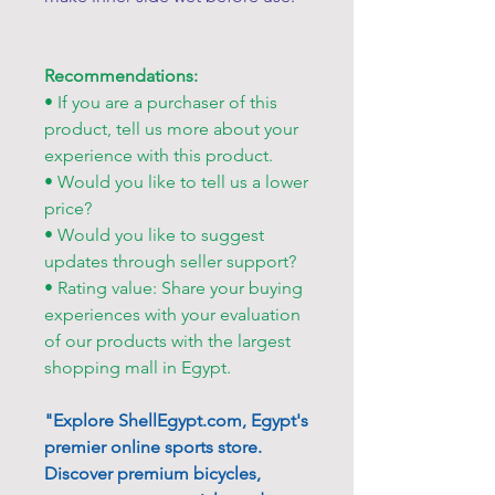
Recommendations:
• If you are a purchaser of this
product, tell us more about your
experience with this product.
• Would you like to tell us a lower
price?
• Would you like to suggest
updates through seller support?
• Rating value: Share your buying
experiences with your evaluation
of our products with the largest
shopping mall in Egypt.
"Explore ShellEgypt.com, Egypt's
premier online sports store.
Discover premium bicycles,