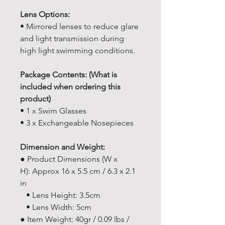
Lens Options:
• Mirrored lenses to reduce glare
and light transmission during
high light swimming conditions.
Package Contents: (What is
included when ordering this
product)
• 1 x Swim Glasses
• 3 x Exchangeable Nosepieces
Dimension and Weight:
● Product Dimensions (W x
H): Approx 16 x 5.5 cm / 6.3 x 2.1
in
• Lens Height: 3.5cm
• Lens Width: 5cm
● Item Weight: 40gr / 0.09 lbs /