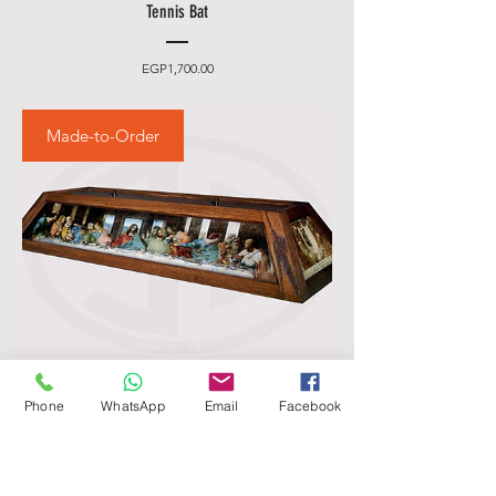
Tennis Bat
Price
EGP1,700.00
Made-to-Order
Phone
WhatsApp
Email
Facebook
Billiards pool table light - Custom classic
Price
EGP4,500.00