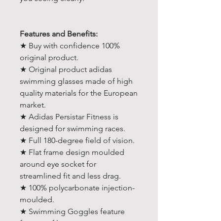
Features and Benefits:
★ Buy with confidence 100%
original product.
★ Original product adidas
swimming glasses made of high
quality materials for the European
market.
★ Adidas Persistar Fitness is
designed for swimming races.
★ Full 180-degree field of vision.
★ Flat frame design moulded
around eye socket for
streamlined fit and less drag.
★ 100% polycarbonate injection-
moulded.
★ Swimming Goggles feature