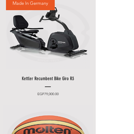
Made In Germany
Kettler Recumbent Bike Giro R3
Price
EGP79,000.00