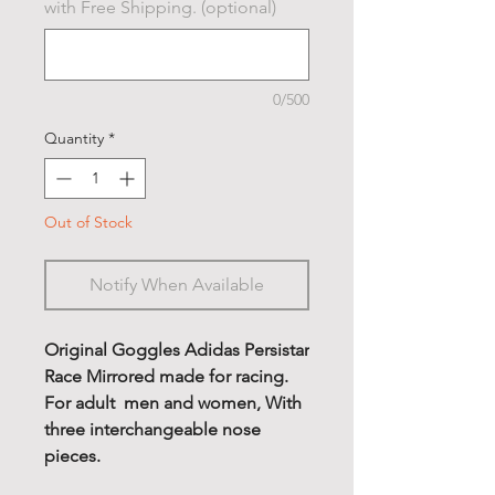
with Free Shipping. (optional)
0/500
Quantity
*
Out of Stock
Notify When Available
Original Goggles Adidas Persistar
Race Mirrored made for racing.
For adult men and women, With
three interchangeable nose
pieces.