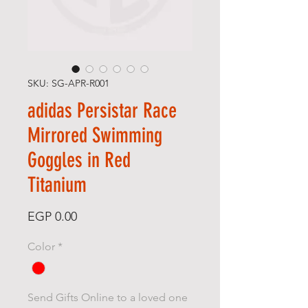
SKU: SG-APR-R001
adidas Persistar Race
Mirrored Swimming
Goggles in Red
Titanium
Price
EGP 0.00
Color
*
Send Gifts Online to a loved one