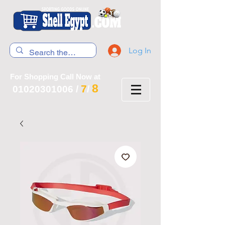
Log In
For Shopping Call Now at
8
7
01020301006
/
/