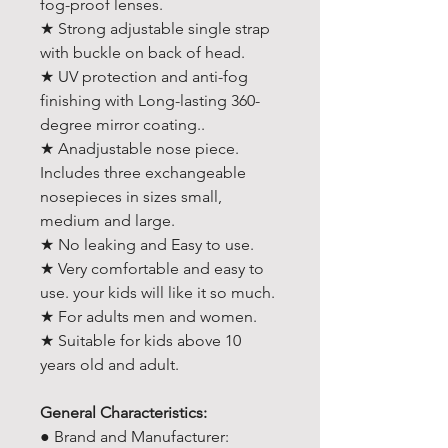
fog-proof lenses.
★ Strong adjustable single strap
with buckle on back of head.
★ UV protection and anti-fog
finishing with Long-lasting 360-
degree mirror coating..
★ Anadjustable nose piece.
Includes three exchangeable
nosepieces in sizes small,
medium and large.
★ No leaking and Easy to use.
★ Very comfortable and easy to
use. your kids will like it so much.
★ For adults men and women.
★ Suitable for kids above 10
years old and adult.
General Characteristics:
● Brand and Manufacturer: