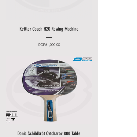
Kettler Coach H2O Rowing Machine
Price
EGP61,000.00
Donic Schildkröt Ovtcharov 800 Table