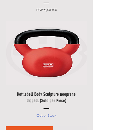
Price
EGP95,000.00
Kettlebell Body Sculpture neoprene
dipped, (Sold per Piece)
Out of Stock