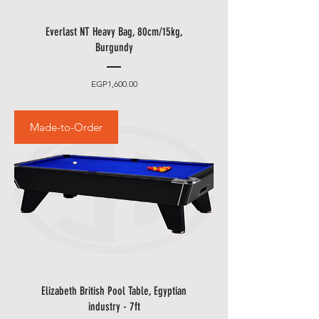
to one of our staff and your order
should be processed in minutes.
Everlast NT Heavy Bag, 80cm/15kg,
Burgundy
Other delivery information:
• Please allow additional days for
Price
EGP1,600.00
your delivery to take place when
there are in borders of Egypt
Made-to-Order
cities and respective Country
Holidays.
• Please also allow additional
days in during our sale
promotions i.e.
DSF
,
Summer
Promotions
etc.
Elizabeth British Pool Table, Egyptian
industry - 7ft