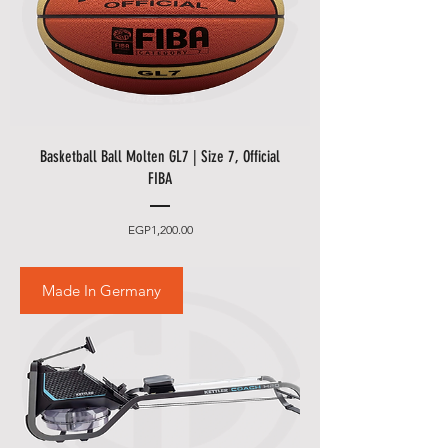
Basketball Ball Molten GL7 | Size 7, Official
FIBA
Price
EGP1,200.00
Made In Germany