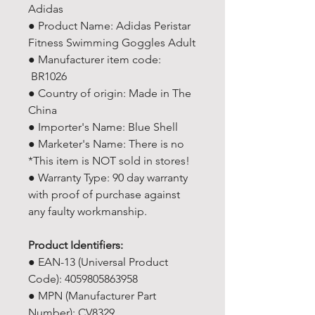
Adidas
● Product Name: Adidas Peristar
Fitness Swimming Goggles Adult
● Manufacturer item code:
BR1026
● Country of origin: Made in The
China
● Importer's Name: Blue Shell
● Marketer's Name: There is no
*This item is NOT sold in stores!
● Warranty Type: 90 day warranty
with proof of purchase against
any faulty workmanship.
Product Identifiers:
● EAN-13 (Universal Product
Code): 4059805863958
● MPN (Manufacturer Part
Number): CV8329