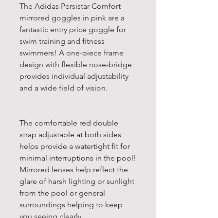
The Adidas Persistar Comfort
mirrored goggles in pink are a
fantastic entry price goggle for
swim training and fitness
swimmers! A one-piece frame
design with flexible nose-bridge
provides individual adjustability
and a wide field of vision.
The comfortable red double
strap adjustable at both sides
helps provide a watertight fit for
minimal interruptions in the pool!
Mirrored lenses help reflect the
glare of harsh lighting or sunlight
from the pool or general
surroundings helping to keep
you seeing clearly.