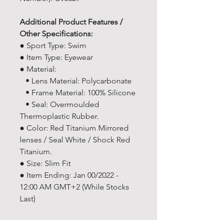
Additional Product Features /
Other Specifications:
● Sport Type: Swim
● Item Type: Eyewear
● Material:
• Lens Material: Polycarbonate
• Frame Material: 100% Silicone
• Seal: Overmoulded
Thermoplastic Rubber.
● Color: Red Titanium Mirrored
lenses / Seal White / Shock Red
Titanium.
● Size: Slim Fit
● Item Ending: Jan 00/2022 -
12:00 AM GMT+2 (While Stocks
Last)