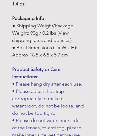
1.4 oz
Packaging Info:
● Shipping Weight/Package
Weight: 90g / 0.2 lbs (View
shipping rates and policies)
● Box Dimensions (L x W x H):
Approx 18.5 x 6.5 x 5.7 cm
Product Safety or Care
Instructions:
• Please hang dry after each use.
• Please adjust the strap
appropriately to make it
waterproof, do not be loose, and
do not be too tight.
• Please do not wipe inner side
of the lenses, to anti fog, please
make inner side wet before use.