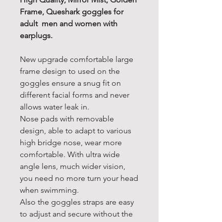
Frame, Queshark goggles for
adult men and women with
earplugs.
New upgrade comfortable large
frame design to used on the
goggles ensure a snug fit on
different facial forms and never
allows water leak in.
Nose pads with removable
design, able to adapt to various
high bridge nose, wear more
comfortable. With ultra wide
angle lens, much wider vision,
you need no more turn your head
when swimming.
Also the goggles straps are easy
to adjust and secure without the