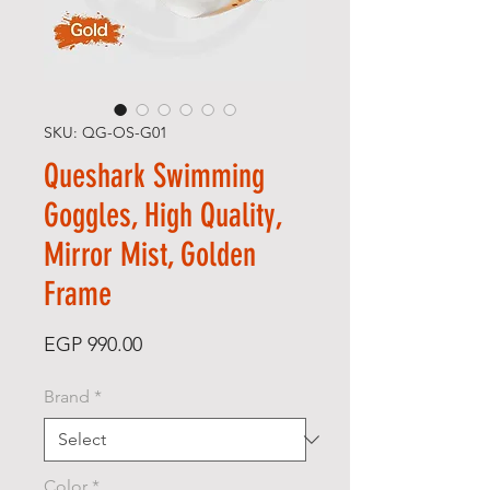
SKU: QG-OS-G01
Queshark Swimming
Goggles, High Quality,
Mirror Mist, Golden
Frame
Price
EGP 990.00
Brand
*
Color
*