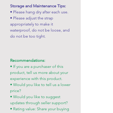
Storage and Maintenance Tips:
• Please hang dry after each use.
• Please adjust the strap
appropriately to make it
waterproof, do not be loose, and
do not be too tight.
Recommendations:
• If you are a purchaser of this
product, tell us more about your
experience with this product.
• Would you like to tell us a lower
price?
• Would you like to suggest
updates through seller support?
• Rating value: Share your buying