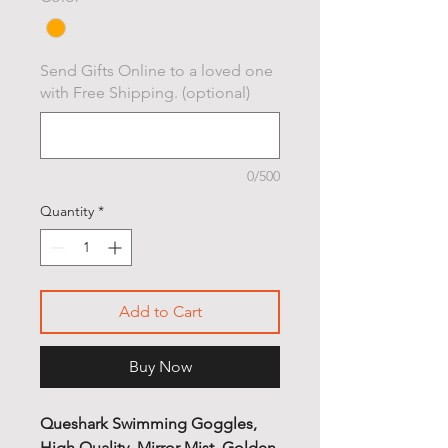
Send Gifts Online to a loved one
with Free Shipping. (optional)
0/500
Quantity
*
Add to Cart
Buy Now
Queshark Swimming Goggles,
High Quality, Mirror Mist, Golden