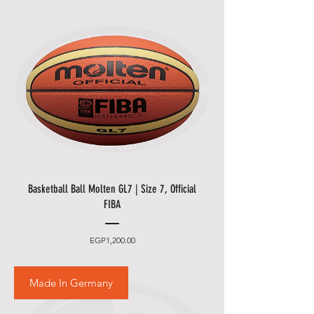
Basketball Ball Molten GL7 | Size 7, Official
FIBA
Price
EGP1,200.00
Made In Germany