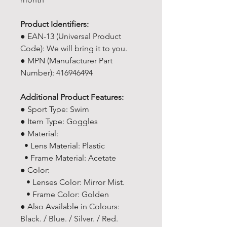
Product Identifiers:
● EAN-13 (Universal Product
Code): We will bring it to you.
● MPN (Manufacturer Part
Number): 416946494
Additional Product Features:
● Sport Type: Swim
● Item Type: Goggles
● Material:
• Lens Material: Plastic
• Frame Material: Acetate
● Color:
• Lenses Color: Mirror Mist.
• Frame Color: Golden
● Also Available in Colours:
Black. / Blue. / Silver. / Red.