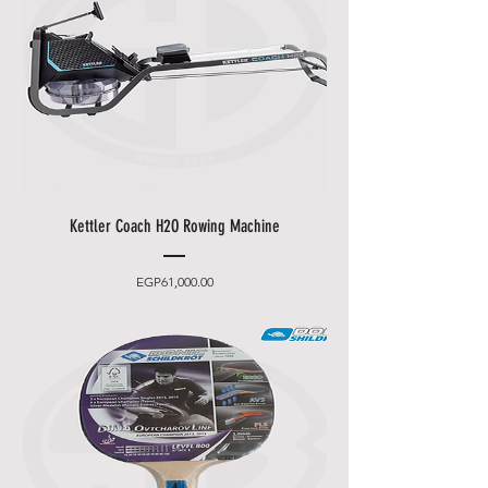
Kettler Coach H2O Rowing Machine
Price
EGP61,000.00