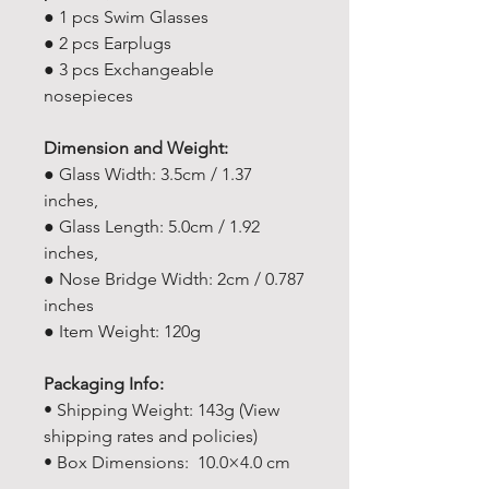
● 1 pcs Swim Glasses
● 2 pcs Earplugs
● 3 pcs Exchangeable
nosepieces
Dimension and Weight:
● Glass Width: 3.5cm / 1.37
inches,
● Glass Length: 5.0cm / 1.92
inches,
● Nose Bridge Width: 2cm / 0.787
inches
● Item Weight: 120g
Packaging Info:
• Shipping Weight: 143g (View
shipping rates and policies)
• Box Dimensions: 10.0×4.0 cm