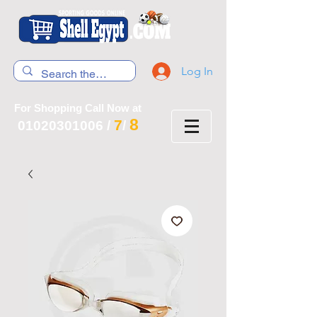
Log In
For Shopping Call Now at
8
7
01020301006
/
/