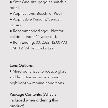
● Size: One size goggles suitable
for all.
● Applications: Beach, or Pool
● Applicable Persons/Gender:
Unisex
● Recommended age: Not for
children under 12 years old.
● Item Ending: 00, 2022, 12:00 AM
GMT+2 (While Stocks Last)
Lens Options:
• Mirrored lenses to reduce glare
and light transmission during
high light swimming conditions.
Package Contents: (What is
included when ordering this
product)