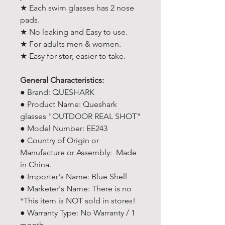
★ Each swim glasses has 2 nose
pads.
★ No leaking and Easy to use.
★ For adults men & women.
★ Easy for stor, easier to take.
General Characteristics:
● Brand: QUESHARK
● Product Name: Queshark
glasses "OUTDOOR REAL SHOT"
● Model Number: EE243
● Country of Origin or
Manufacture or Assembly: Made
in China.
● Importer's Name: Blue Shell
● Marketer's Name: There is no
*This item is NOT sold in stores!
● Warranty Type: No Warranty / 1
month