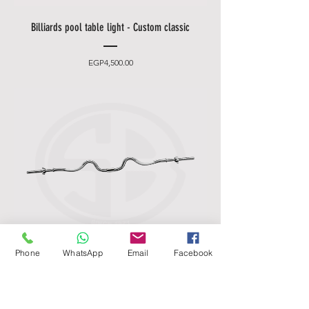
Billiards pool table light - Custom classic
Price
EGP4,500.00
Phone
WhatsApp
Email
Facebook
Standard Chrome Super Curl Bar - Marcy
Apex 2-Piece