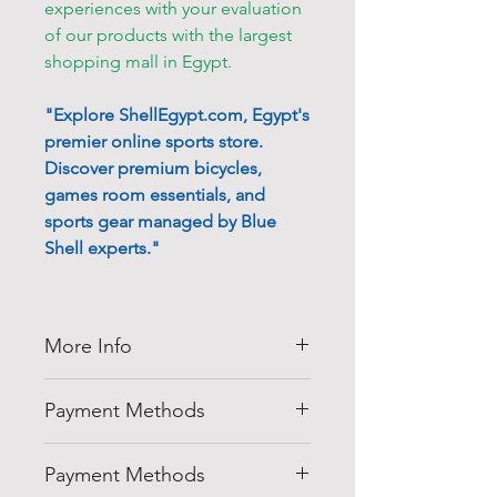
experiences with your evaluation
of our products with the largest
shopping mall in Egypt.
"Explore ShellEgypt.com, Egypt's
premier online sports store.
Discover premium bicycles,
games room essentials, and
sports gear managed by Blue
Shell experts."
More Info
Thank you for visiting
Shell
Payment Methods
Egypt
company at
shellegypt.com
we strive to bring
Pay safely and securely with a
you the best deals from all over
Payment Methods
range of convenient payment