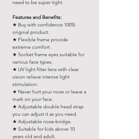
need to be super tight.
Features and Benefits:
★ Buy with confidence 100%
original product.
★ Flexible frame provide
extreme comfort .
★ Socket frame eyes suitable for
various face types.
★ UV light filter lens with clear
vision relieve intense light
stimulation.
★ Never hurt your nose or leave a
mark on your face.
★ Adjustable double head strap
you can adjust it as you need.
★ Adjustable nose-bridge.
★ Suitable for kids above 10
years old and adult.