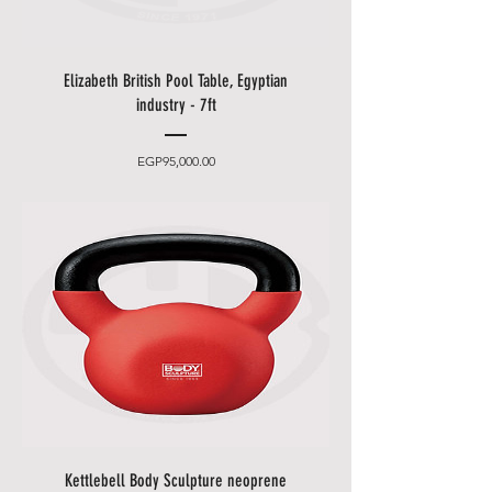
appointment (please leave an
easily accessible phone number).
• You can choose between 2
Elizabeth British Pool Table, Egyptian
delivery times.
industry - 7ft
•
Friday and Saturday
delivery
and desired date only for an extra
Price
EGP95,000.00
charge.
• Delivery takes place
from 10
a.m. to 5 p.m
., after that only at an
additional cost.
• The items will be brought to
you by our employees behind the
first locked door.
• Please allow additional days for
your delivery to take place when
there are in borders of Egypt
cities and respective Country
Holidays.
Kettlebell Body Sculpture neoprene