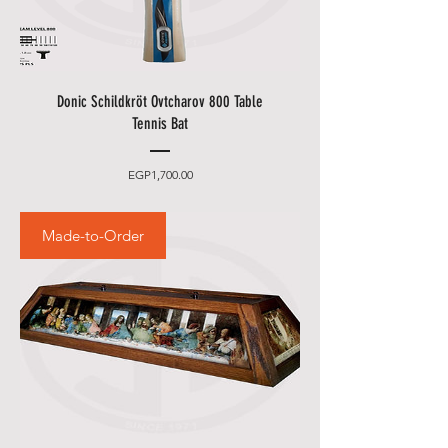
Donic Schildkröt Ovtcharov 800 Table
Tennis Bat
Price
EGP1,700.00
Made-to-Order