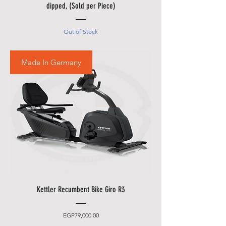
• Please also allow additional
dipped, (Sold per Piece)
days in during our sale
promotions i.e.
Black Friday
Out of Stock
Festival
,
Summer Promotions
etc.
Made In Germany
Kettler Recumbent Bike Giro R3
Price
EGP79,000.00