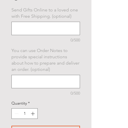
Send Gifts Online to a loved one
with Free Shipping. (optional)
0/500
You can use Order Notes to
provide special instructions
about how to prepare and deliver
an order. (optional)
0/500
Quantity
*