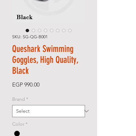
SKU: SG-QG-B001
Queshark Swimming
Goggles, High Quality,
Black
Price
EGP 990.00
Brand
*
Color
*