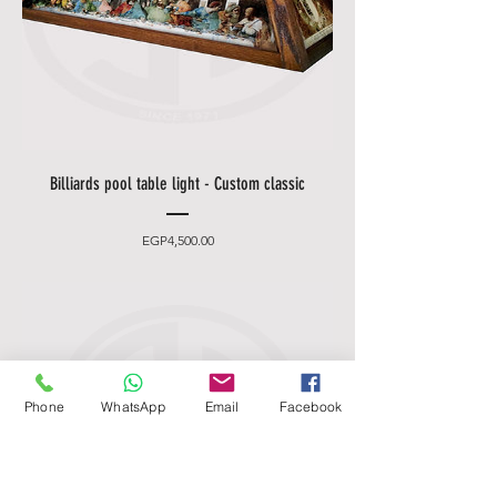
Billiards pool table light - Custom classic
Price
EGP4,500.00
Phone
WhatsApp
Email
Facebook