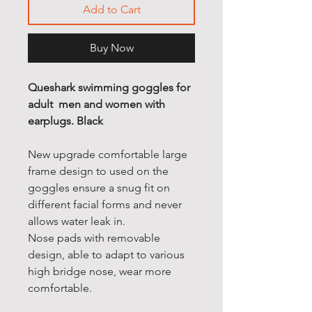
Add to Cart
Buy Now
Queshark swimming goggles for
adult men and women with
earplugs. Black
New upgrade comfortable large
frame design to used on the
goggles ensure a snug fit on
different facial forms and never
allows water leak in.
Nose pads with removable
design, able to adapt to various
high bridge nose, wear more
comfortable.