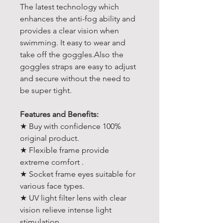
The latest technology which
enhances the anti-fog ability and
provides a clear vision when
swimming. It easy to wear and
take off the goggles.Also the
goggles straps are easy to adjust
and secure without the need to
be super tight.
Features and Benefits:
★ Buy with confidence 100%
original product.
★ Flexible frame provide
extreme comfort .
★ Socket frame eyes suitable for
various face types.
★ UV light filter lens with clear
vision relieve intense light
stimulation.