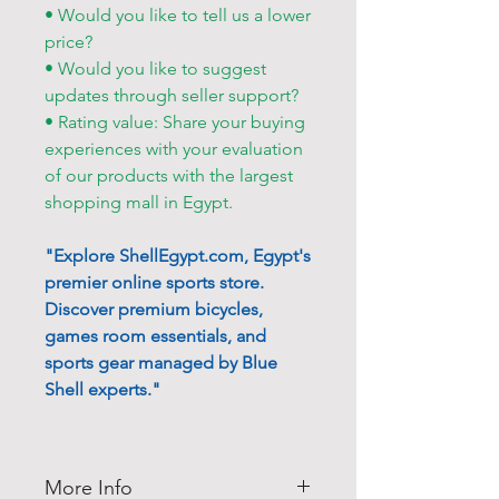
• Would you like to tell us a lower
price?
• Would you like to suggest
updates through seller support?
• Rating value: Share your buying
experiences with your evaluation
of our products with the largest
shopping mall in Egypt.
"Explore ShellEgypt.com, Egypt's
premier online sports store.
Discover premium bicycles,
games room essentials, and
sports gear managed by Blue
Shell experts."
More Info