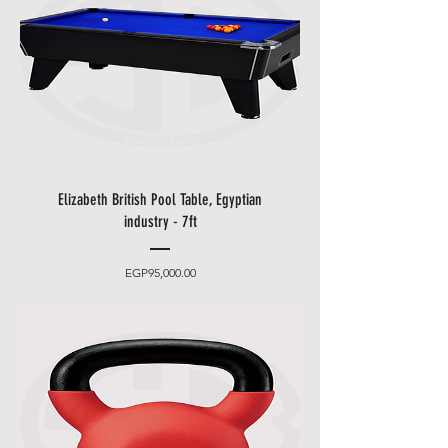
to one of our staff and your order
should be processed in minutes.
Other delivery information:
• Blue Shell will contact you by
email and phone to make an
appointment (please leave an
easily accessible phone number).
• You can choose between 2
Elizabeth British Pool Table, Egyptian
delivery times.
industry - 7ft
•
Friday and Saturday
delivery
and desired date only for an extra
Price
EGP95,000.00
charge.
• Delivery takes place
from 10
a.m. to 5 p.m
., after that only at an
additional cost.
• The items will be brought to
you by our employees behind the
first locked door.