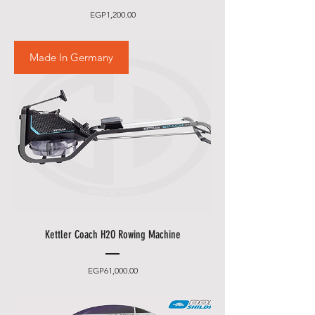
Price
EGP1,200.00
Made In Germany
Kettler Coach H2O Rowing Machine
Price
EGP61,000.00