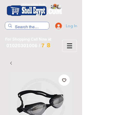
Log In
For Shopping Call Now at
8
7
01020301006
/
/