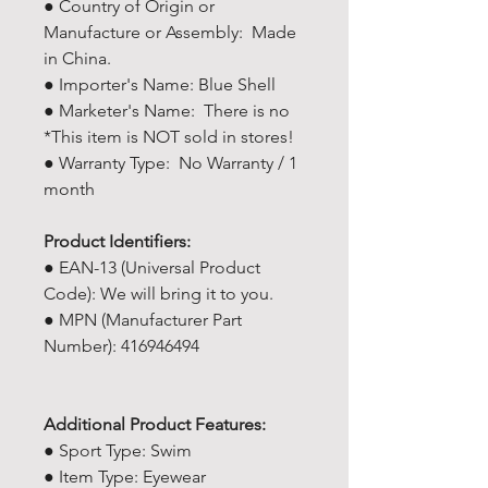
● Country of Origin or
Manufacture or Assembly: Made
in China.
● Importer's Name: Blue Shell
● Marketer's Name: There is no
*This item is NOT sold in stores!
● Warranty Type: No Warranty / 1
month
Product Identifiers:
● EAN-13 (Universal Product
Code): We will bring it to you.
● MPN (Manufacturer Part
Number): 416946494
Additional Product Features:
● Sport Type: Swim
● Item Type: Eyewear