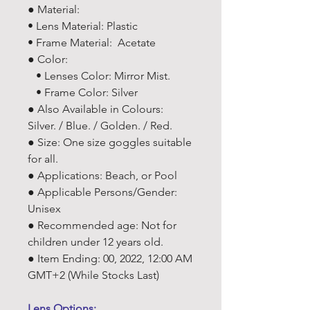
● Material:
• Lens Material: Plastic
• Frame Material: Acetate
● Color:
• Lenses Color: Mirror Mist.
• Frame Color: Silver
● Also Available in Colours:
Silver. / Blue. / Golden. / Red.
● Size: One size goggles suitable
for all.
● Applications: Beach, or Pool
● Applicable Persons/Gender:
Unisex
● Recommended age: Not for
children under 12 years old.
● Item Ending: 00, 2022, 12:00 AM
GMT+2 (While Stocks Last)
Lens Options: