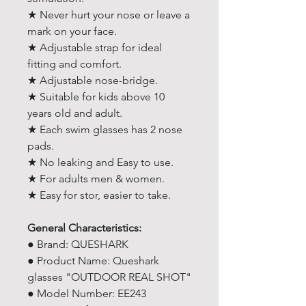
★ Never hurt your nose or leave a
mark on your face.
★ Adjustable strap for ideal
fitting and comfort.
★ Adjustable nose-bridge.
★ Suitable for kids above 10
years old and adult.
★ Each swim glasses has 2 nose
pads.
★ No leaking and Easy to use.
★ For adults men & women.
★ Easy for stor, easier to take.
General Characteristics:
● Brand: QUESHARK
● Product Name: Queshark
glasses "OUTDOOR REAL SHOT"
● Model Number: EE243