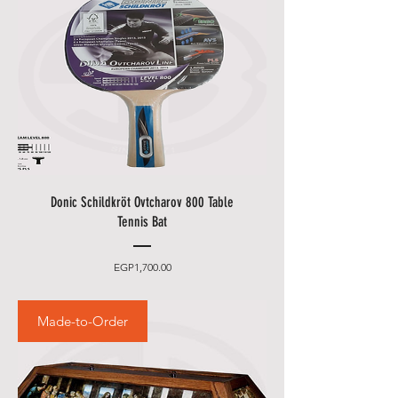
Donic Schildkröt Ovtcharov 800 Table
Tennis Bat
Price
EGP1,700.00
Made-to-Order