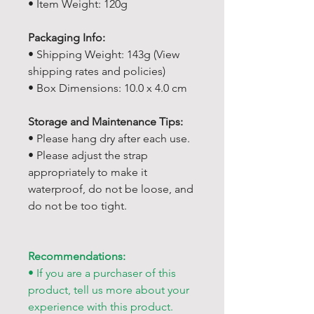
• Item Weight: 120g
Packaging Info:
• Shipping Weight: 143g (View
shipping rates and policies)
• Box Dimensions: 10.0 x 4.0 cm
Storage and Maintenance Tips:
• Please hang dry after each use.
• Please adjust the strap
appropriately to make it
waterproof, do not be loose, and
do not be too tight.
Recommendations:
• If you are a purchaser of this
product, tell us more about your
experience with this product.