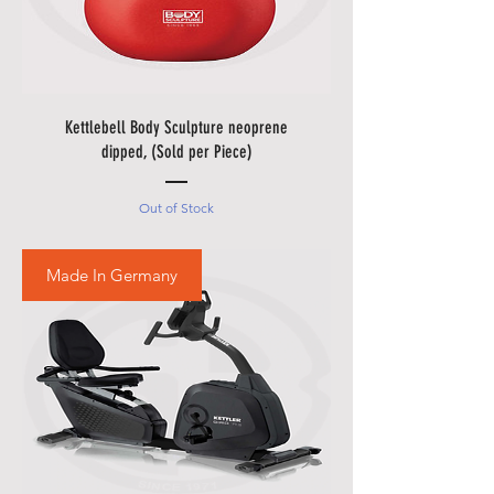
• Please allow additional days for
your delivery to take place when
there are in borders of Egypt
cities and respective Country
Holidays.
Kettlebell Body Sculpture neoprene
• Please also allow additional
dipped, (Sold per Piece)
days in during our sale
promotions i.e.
Black Friday
Out of Stock
Festival
,
Summer Promotions
etc.
Made In Germany