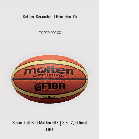
Kettler Recumbent Bike Giro R3
Price
EGP79,000.00
Basketball Ball Molten GL7 | Size 7, Official
FIBA