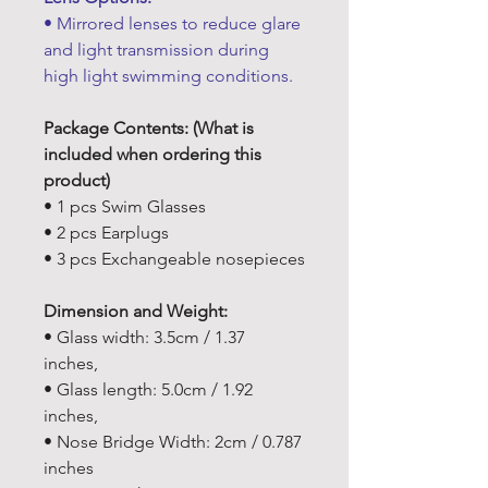
• Mirrored lenses to reduce glare
and light transmission during
high light swimming conditions.
Package Contents: (What is
included when ordering this
product)
• 1 pcs Swim Glasses
• 2 pcs Earplugs
• 3 pcs Exchangeable nosepieces
Dimension and Weight:
• Glass width: 3.5cm / 1.37
inches,
• Glass length: 5.0cm / 1.92
inches,
• Nose Bridge Width: 2cm / 0.787
inches