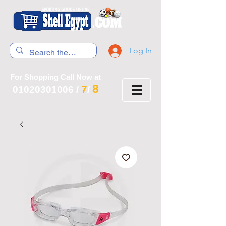
Log In
For Shopping Call Now at
8
7
01020301006
/
/