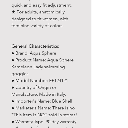
quick and easy fit adjustment.
★ For adults, anatomically
designed to fit women, with
feminine variety of colors.
General Characteristics:
● Brand: Aqua Sphere
● Product Name: Aqua Sphere
Kameleon Lady swimming
goggles
● Model Number: EP124121
● Country of Origin or
Manufacture: Made in Italy.
● Importer's Name: Blue Shell
● Marketer's Name: There is no
*This item is NOT sold in stores!
● Warranty Type: 90 day warranty