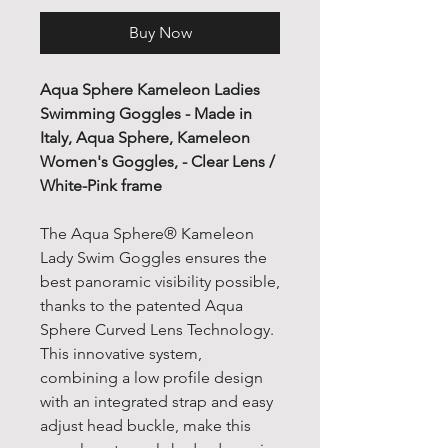
Buy Now
Aqua Sphere Kameleon Ladies
Swimming Goggles - Made in
Italy, Aqua Sphere, Kameleon
Women's Goggles, - Clear Lens /
White-Pink frame
The Aqua Sphere® Kameleon
Lady Swim Goggles ensures the
best panoramic visibility possible,
thanks to the patented Aqua
Sphere Curved Lens Technology.
This innovative system,
combining a low profile design
with an integrated strap and easy
adjust head buckle, make this