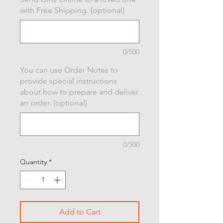
with Free Shipping. (optional)
0/500
You can use Order Notes to
provide special instructions
about how to prepare and deliver
an order. (optional)
0/500
Quantity
*
Add to Cart