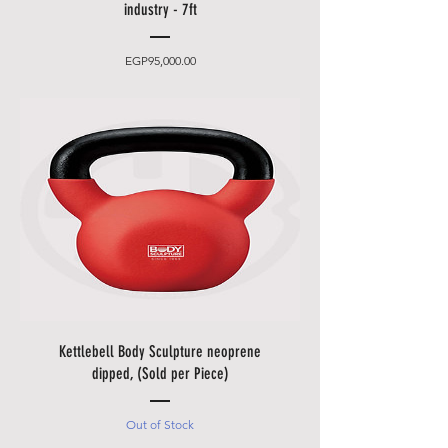
delivery times.
industry - 7ft
•
Friday and Saturday
delivery
and desired date only for an extra
Price
EGP95,000.00
charge.
• Delivery takes place
from 10
a.m. to 5 p.m
., after that only at an
additional cost.
• The items will be brought to
you by our employees behind the
first locked door.
• Please allow additional days for
your delivery to take place when
there are in borders of Egypt
cities and respective Country
Holidays.
Kettlebell Body Sculpture neoprene
• Please also allow additional
dipped, (Sold per Piece)
days in during our sale
promotions i.e.
Black Friday
Out of Stock
Festival
,
Summer Promotions
etc.