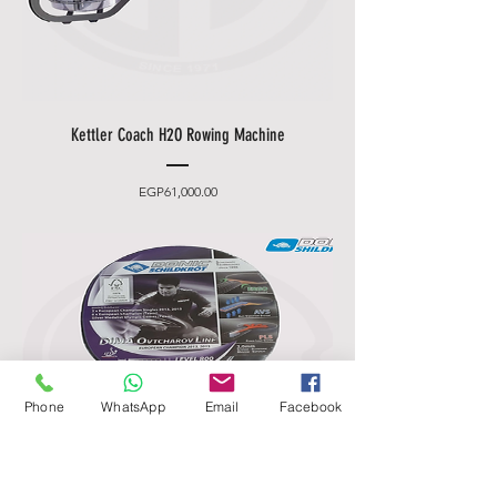
Kettler Coach H2O Rowing Machine
Price
EGP61,000.00
Phone
WhatsApp
Email
Facebook