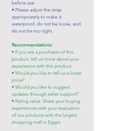
before use.
• Please adjust the strap
appropriately to make it
waterproof, do not be loose, and
do not be too tight.
Recommendations:
• If you are a purchaser of this
product, tell us more about your
experience with this product.
• Would you like to tell us a lower
price?
• Would you like to suggest
updates through seller support?
• Rating value: Share your buying
experiences with your evaluation
of our products with the largest
shopping mall in Egypt.