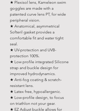
★ Plexisol lens, Kameleon swim
goggles are made with a
patented curve lens PT, for wide
peripheral vision.
★ Anatomical, asymmetrical
Softeril gasket provides a
comfortable fit and water tight
seal.
★ UV-protection and UVB-
protection 100%.
★ Low profile integrated Silicone
strap and buckle design for
improved hydrodynamics.
★ Anti-fog coating & scratch-
resistant lens.
★ Latex free, hypoallergenic.
★ Low-profile design, to focus
on triathlon not your gear.
★ EZ Adjust buckle allows for