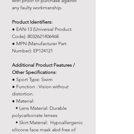
with proof of purchase against
any faulty workmanship.
Product Identifiers:
● EAN-13 (Universal Product
Code): 8032621406468
● MPN (Manufacturer Part
Number): EP124121
Additional Product Features /
Other Specifications:
● Sport Type: Swim
● Function : Vision without
distortion.
● Material:
• Lens Material: Durable
polycarbonate lenses
• Skirt Material: Hypoallergenic
silicone face mask abd free of