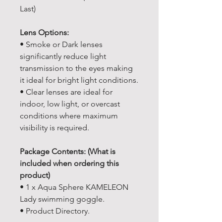
Last)
Lens Options:
• Smoke or Dark lenses
significantly reduce light
transmission to the eyes making
it ideal for bright light conditions.
• Clear lenses are ideal for
indoor, low light, or overcast
conditions where maximum
visibility is required.
Package Contents: (What is
included when ordering this
product)
• 1 x Aqua Sphere KAMELEON
Lady swimming goggle.
• Product Directory.