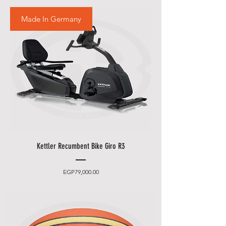
Made In Germany
Kettler Recumbent Bike Giro R3
Price
EGP79,000.00