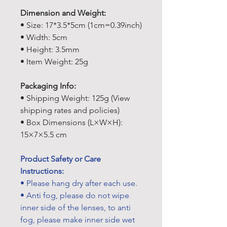
Dimension and Weight:
• Size: 17*3.5*5cm (1cm=0.39inch)
• Width: 5cm
• Height: 3.5mm
• Item Weight: 25g
Packaging Info:
• Shipping Weight: 125g (View
shipping rates and policies)
• Box Dimensions (L×W×H):
15×7×5.5 cm
Product Safety or Care
Instructions:
• Please hang dry after each use.
• Anti fog, please do not wipe
inner side of the lenses, to anti
fog, please make inner side wet