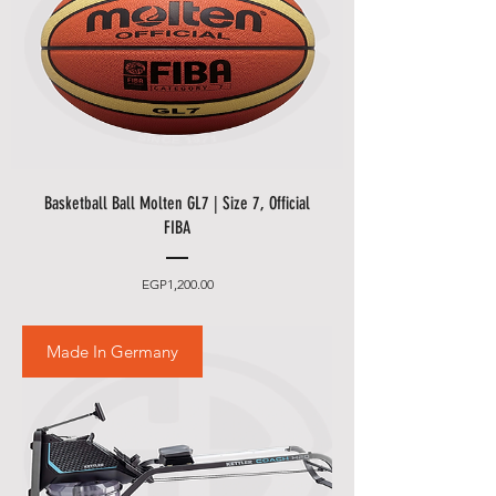
Basketball Ball Molten GL7 | Size 7, Official
FIBA
Price
EGP1,200.00
Made In Germany