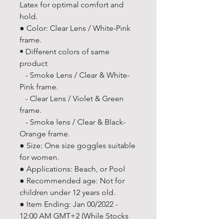
Latex for optimal comfort and
hold.
● Color: Clear Lens / White-Pink
frame.
• Different colors of same
product
- Smoke Lens / Clear & White-
Pink frame.
- Clear Lens / Violet & Green
frame.
- Smoke lens / Clear & Black-
Orange frame.
● Size: One size goggles suitable
for women.
● Applications: Beach, or Pool
● Recommended age: Not for
children under 12 years old.
● Item Ending: Jan 00/2022 -
12:00 AM GMT+2 (While Stocks