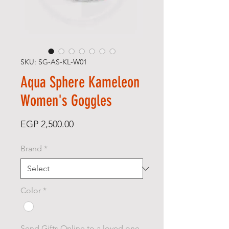
SKU: SG-AS-KL-W01
Aqua Sphere Kameleon
Women's Goggles
Price
EGP 2,500.00
Brand
*
Color
*
Send Gifts Online to a loved one