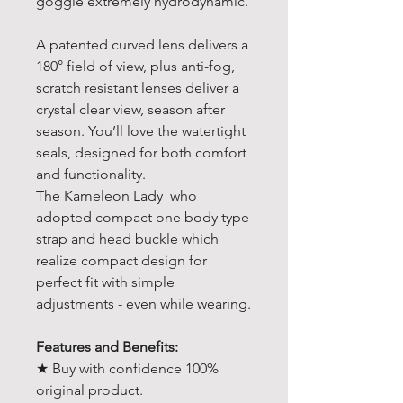
goggle extremely hydrodynamic.
A patented curved lens delivers a
180° field of view, plus anti-fog,
scratch resistant lenses deliver a
crystal clear view, season after
season. You’ll love the watertight
seals, designed for both comfort
and functionality.
The Kameleon Lady who
adopted compact one body type
strap and head buckle which
realize compact design for
perfect fit with simple
adjustments - even while wearing.
Features and Benefits:
★ Buy with confidence 100%
original product.