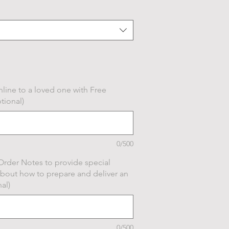
line to a loved one with Free
tional)
0/500
Order Notes to provide special
about how to prepare and deliver an
al)
0/500