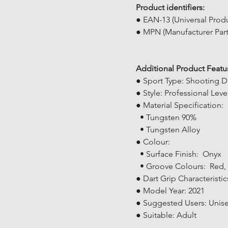
Product identifiers:
● EAN-13 (Universal Prod
● MPN (Manufacturer Par
Additional Product Featu
● Sport Type: Shooting D
● Style: Professional Leve
● Material Specification:
• Tungsten 90%
• Tungsten Alloy
● Colour:
• Surface Finish: Onyx
• Groove Colours: Red, 
● Dart Grip Characteristic
● Model Year: ‎2021
● Suggested Users: ‎Unis
● Suitable: Adult