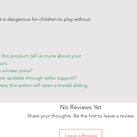
order.
• If you want
storehouse, p
 It is dangerous for children to play without
your order s
Other deliver
• Blue Shell 
to make an a
f this product, tell us more about your
accessible p
uct.
• You can ch
s a lower price?
•
Friday and 
est updates through seller support?
only for an e
view, this action will open a modal dialog.
• Delivery ta
that only at a
• The items w
No Reviews Yet
employees be
Share your thoughts. Be the first to leave a review.
• Please allo
take place wh
cities and re
Leave a Review