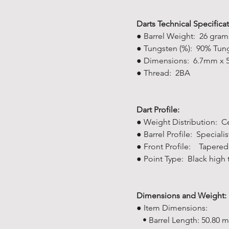
Darts Technical Specificat
● Barrel Weight: 26 gram
● Tungsten (%): 90% Tung
● Dimensions: 6.7mm x
● Thread: 2BA
Dart Profile:
● Weight Distribution: C
● Barrel Profile: Specialis
● Front Profile: Tapered
● Point Type: Black high 
Dimensions and Weight:
● Item Dimensions:
• Barrel Length: 50.80 