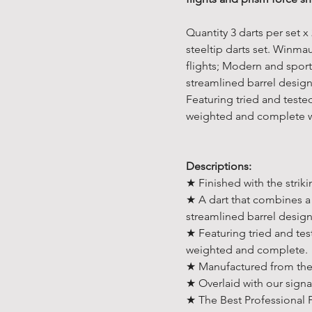
Quantity 3 darts per set
steeltip darts set. Winm
flights; Modern and spor
streamlined barrel design
Featuring tried and teste
weighted and complete wi
Descriptions:
★ Finished with the striki
★ A dart that combines a 
streamlined barrel desig
★ Featuring tried and tes
weighted and complete.
★ Manufactured from the 
★ Overlaid with our signa
★ The Best Professional 