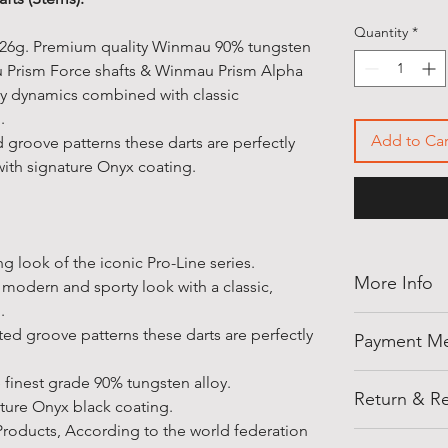
Quantity
*
 x 26g. Premium quality Winmau 90% tungsten
au Prism Force shafts & Winmau Prism Alpha
ty dynamics combined with classic
.
Add to Car
d groove patterns these darts are perfectly
th signature Onyx coating.
ng look of the iconic Pro-Line series.
More Info
modern and sporty look with a classic,
n.
Thank you for
ted groove patterns these darts are perfectly
Payment M
shellegypt.
deals from all
Pay safely an
finest grade 90% tungsten alloy.
products tha
Return & Re
payment opti
ture Onyx black coating.
• Payment on
Products, According to the world federation
Cancellation 
Notes: