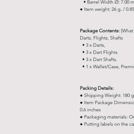
• Barrel Width Ø: 7.00
● Item weight: 26 g. / 0.8
Package Contents:
(What 
Darts, Flights, Shafts
• 3 x Darts,
• 3 x Dart Flights
• 3 x Dart Shafts.
• 1 x Wallet/Case, Prem
Packing Details:
● Shipping Weight: 180 g 
● Item Package Dimensions 
0.6 inches
● Packaging materials: On
● Putting labels on the 