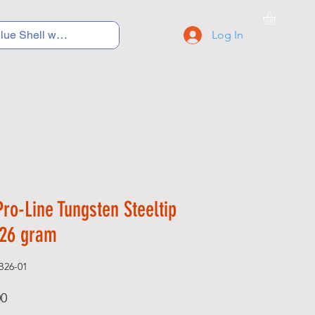
Log In
C Y C L I N G
S N E A K E R S
S C H O O L S
ro-Line Tungsten Steeltip
 26 gram
B26-01
Price
00