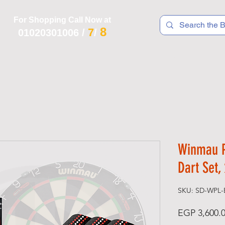
For Shopping Call Now at
8
7
01020301006
/
/
 R T S
F I T N E S S
R E C
K I D S
Winmau P
Dart Set,
SKU: SD-WPL-
EGP 3,600.