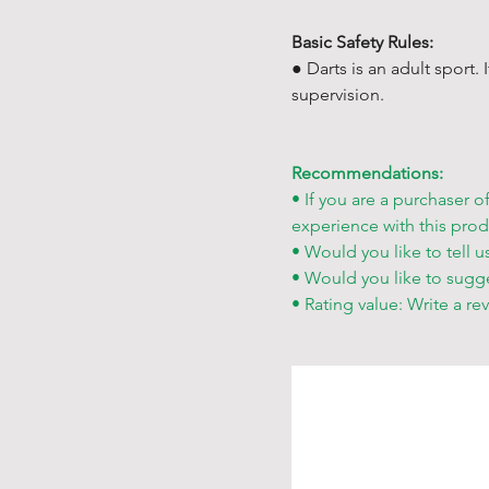
Basic Safety Rules:
● Darts is an adult sport.
supervision.
Recommendations:
• If you are a purchaser o
experience with this prod
• Would you like to tell u
• Would you like to sugg
• Rating value: Write a re