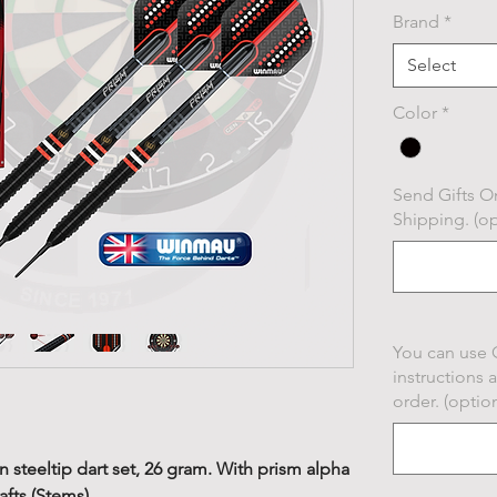
Brand
*
Select
Color
*
Send Gifts On
Shipping. (op
You can use 
instructions 
order. (option
steeltip dart set, 26 gram. With prism alpha
afts (Stems).