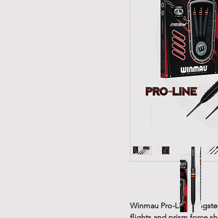
Winmau Pro-Line tungsten 
flights and prism force sh