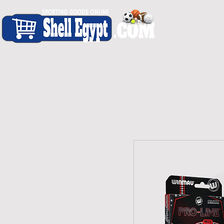
H O M E
S H O P - A L L
C A R D I O
S P O