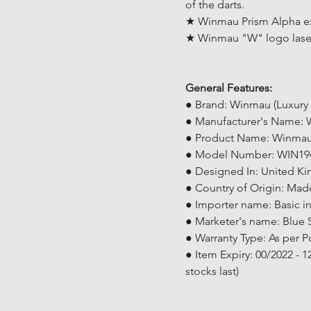
of the darts.
★ Winmau Prism Alpha ext
★ Winmau "W" logo lase
General Features:
● Brand: Winmau (Luxury
● Manufacturer's Name:
● Product Name: Winmau 
● Model Number: WIN19
● Designed In: United K
● Country of Origin: Mad
● Importer name: Basic i
● Marketer's name: Blue 
● Warranty Type: As per P
● Item Expiry: 00/2022 - 
stocks last)