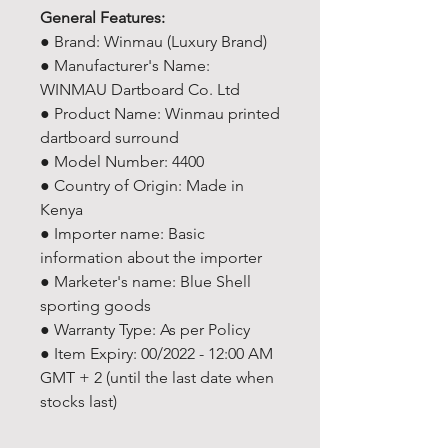
General Features:
● Brand: Winmau (Luxury Brand)
● Manufacturer's Name:
WINMAU Dartboard Co. Ltd
● Product Name: Winmau printed
dartboard surround
● Model Number: 4400
● Country of Origin: Made in
Kenya
● Importer name: Basic
information about the importer
● Marketer's name: Blue Shell
sporting goods
● Warranty Type: As per Policy
● Item Expiry: 00/2022 - 12:00 AM
GMT + 2 (until the last date when
stocks last)