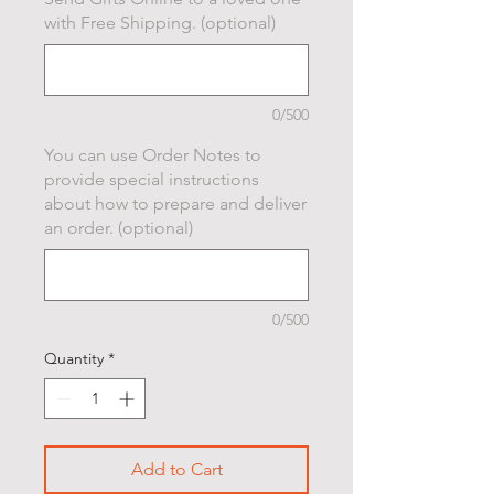
with Free Shipping. (optional)
0/500
You can use Order Notes to
provide special instructions
about how to prepare and deliver
an order. (optional)
0/500
Quantity
*
Add to Cart