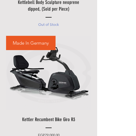
Holidays.
Kettlebell Body Sculpture neoprene
• Please also allow additional
dipped, (Sold per Piece)
days in during our sale
promotions i.e.
Black Friday
Out of Stock
Festival
,
Summer Promotions
etc.
Made In Germany
Kettler Recumbent Bike Giro R3
Price
EGP79,000.00