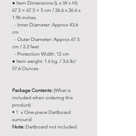
● Item Dimensions (L x W x H):
67.5 × 67.5 × 5 cm / 26.6 x 26.6 x
1.96 inches.
- Inner Diameter: Approx 43.6
cm
- Outer Diameter: Approx 67.5
cm / 2.2 feet
- Protection Width: 12 cm
● Item weight: 1.6 kg. / 3.6 lb/
57.6 Ounces
Package Contents:
(What is
included when ordering this
product)
• 1 x One-piece Dartboard
surround
Note:
Dartboard not included.