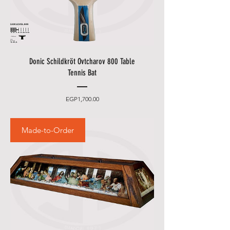
Donic Schildkröt Ovtcharov 800 Table
Tennis Bat
Price
EGP1,700.00
Made-to-Order