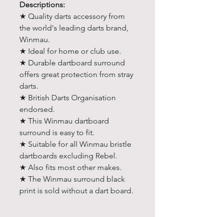
Descriptions:
★ Quality darts accessory from
the world's leading darts brand,
Winmau.
★ Ideal for home or club use.
★ Durable dartboard surround
offers great protection from stray
darts.
★ British Darts Organisation
endorsed.
★ This Winmau dartboard
surround is easy to fit.
★ Suitable for all Winmau bristle
dartboards excluding Rebel.
★ Also fits most other makes.
★ The Winmau surround black
print is sold without a dart board.