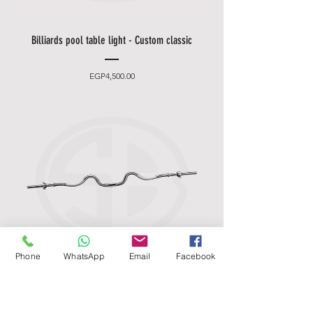
Billiards pool table light - Custom classic
Price
EGP4,500.00
Phone
WhatsApp
Email
Facebook
Standard Chrome Super Curl Bar - Marcy
Apex 2-Piece