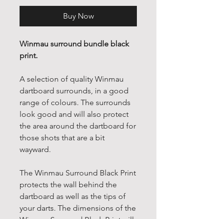
Buy Now
Winmau surround bundle black
print.
A selection of quality Winmau
dartboard surrounds, in a good
range of colours. The surrounds
look good and will also protect
the area around the dartboard for
those shots that are a bit
wayward.
The Winmau Surround Black Print
protects the wall behind the
dartboard as well as the tips of
your darts. The dimensions of the