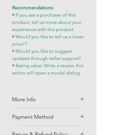
Recommendations:
• If you are a purchaser of this
product, tell us more about your
experience with this product.
• Would you like to tell us a lower
price!?
• Would you like to suggest
updates through seller support?
• Rating value: Write a review, this
action will open a modal dialog.
More Info
Thank you for visiting
Shell
Payment Method
Egypt
company at
shellegypt.com
we strive to bring
Pay safely and securely with a
you the best deals from all over
Return & Refund Policy