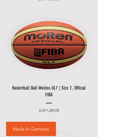
Basketball Ball Molten GL7 | Size 7, Official
FIBA
Price
EGP1,200.00
Made In Germany