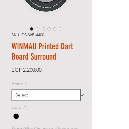
SKU: DS-WB-4400
WINMAU Printed Dart
Board Surround
Price
EGP 2,200.00
Brand
*
Color
*
Send Gifts Online to a loved one