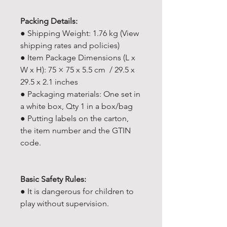
Packing Details:
● Shipping Weight: 1.76 kg (View
shipping rates and policies)
● Item Package Dimensions (L x
W x H): 75 × 75 x 5.5 cm / 29.5 x
29.5 x 2.1 inches
● Packaging materials: One set in
a white box, Qty 1 in a box/bag
● Putting labels on the carton,
the item number and the GTIN
code.
Basic Safety Rules:
● It is dangerous for children to
play without supervision.