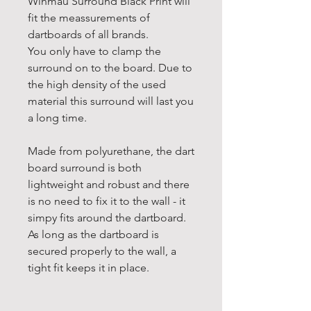
Winmau Surround Black Print will
fit the meassurements of
dartboards of all brands.
You only have to clamp the
surround on to the board. Due to
the high density of the used
material this surround will last you
a long time.
Made from polyurethane, the dart
board surround is both
lightweight and robust and there
is no need to fix it to the wall - it
simpy fits around the dartboard.
As long as the dartboard is
secured properly to the wall, a
tight fit keeps it in place.