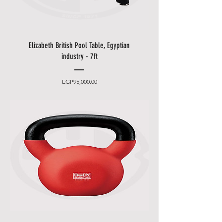
email and phone to make an
appointment (please leave an
easily accessible phone number).
• You can choose between 2
Elizabeth British Pool Table, Egyptian
delivery times.
industry - 7ft
•
Friday and Saturday
delivery
and desired date only for an extra
Price
EGP95,000.00
charge.
• Delivery takes place
from 10
a.m. to 5 p.m
., after that only at an
additional cost.
• The items will be brought to
you by our employees behind the
first locked door.
• Please allow additional days for
your delivery to take place when
there are in borders of Egypt
cities and respective Country