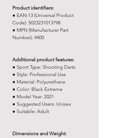
Product identifiers:
● EAN-13 (Universal Product
Code): 5023231013798
● MPN (Manufacturer Part
Number): 4400
Additional product features:
● Sport Type: Shooting Darts
● Style: Professional Use
● Material: Polyurethane
● Color: Black Extreme
● Model Year: ‎2021
● Suggested Users: ‎Unisex
● Suitable: Adult
Dimensions and Weight: