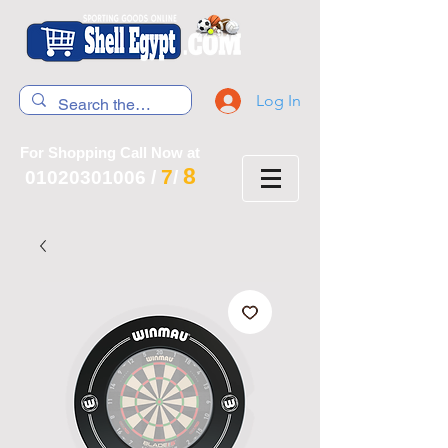
Log In
For Shopping Call Now at
8
7
01020301006
/
/