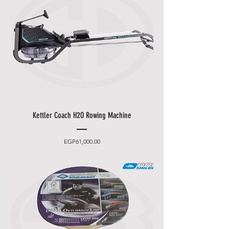
Kettler Coach H2O Rowing Machine
Price
EGP61,000.00