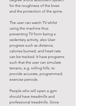
for the roughness of the knee
and the protection of the spine.
The user can watch TV whilst
using the machine thus
preventing TV from being a
sedentary activity, also User
progress such as distance,
calories burned, and heart rate
can be tracked. It have programs
such that the user can simulate
terrains, e.g. rolling hills, to
provide accurate, programmed,
exercise periods.
People who will open a gym
should have treadmills and
professional treadmills. Since