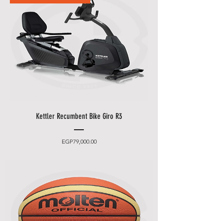
ID card and the credit card you
used to make the order.
• If you want to pay cash payment
at our storehouse, please speak
to one of our staff and your order
should be processed in minutes.
Other Delivery Information:
•
Shell Egypt
will contact you by
Kettler Recumbent Bike Giro R3
email and phone to make an
appointment (please leave an
easily accessible phone number).
Price
EGP79,000.00
• You can choose between 2
delivery times.
• Friday and Saturday delivery
and desired date only for an extra
charge.
• Standard delivery does
not