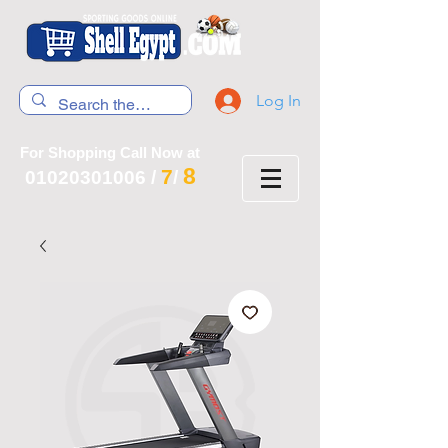
Log In
For Shopping Call Now at
8
7
01020301006
/
/