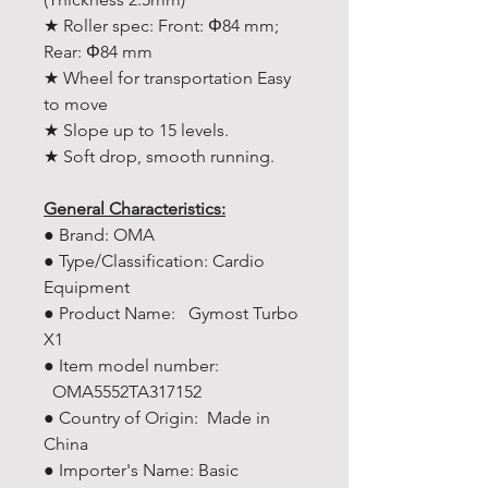
★ Roller spec: Front: Φ84 mm;
Rear: Φ84 mm
★ Wheel for transportation Easy
to move
★ Slope up to 15 levels.
★ Soft drop, smooth running.
General Characteristics:
● Brand: OMA
● Type/Classification: Cardio
Equipment
● Product Name: Gymost Turbo
X1
● Item model number:
OMA5552TA317152
● Country of Origin: Made in
China
● Importer's Name: Basic