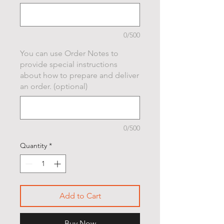
0/500
You can use Order Notes to
provide special instructions
about how to prepare and deliver
an order. (optional)
0/500
Quantity
*
Add to Cart
Buy Now