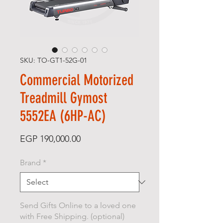
SKU: TO-GT1-52G-01
Commercial Motorized
Treadmill Gymost
5552EA (6HP-AC)
Price
EGP 190,000.00
Brand
*
Send Gifts Online to a loved one
with Free Shipping. (optional)