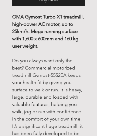
OMA Gymost Turbo X1 treadmill,
high-power AC motor, up to
25km/h. Mega running surface
with 1,600 x 600mm and 160 kg
user weight.
Do you always want only the
best? Commercial motorized
treadmill Gymost-5552EA keeps
your health fit by giving you
surface to walk or run. It is heavy,
large, durable and loaded with
valuable features, helping you
walk, jog or run with confidence
in the comfort of your own time.
It’s a significant huge treadmill, it
has been fully developed to be