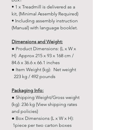
• 1 x Treadmill is delivered as a
kit, (Minimal Assembly Required)
• Including assembly instruction
(Manual) with language booklet.
Dimensions and Weight:
● Product Dimensions: (L x W x
H) Approx 215 x 93 x 168 cm /
84.6 x 36.6 x 66.1 inches
● Item Weight (kg): Net weight
223 kg / 492 pounds
Packaging Info:
● Shipping Weight/Gross weight
(kg): 236 kg (View shipping rates
and policies)
● Box Dimensions (L x W x H):
1piece per two carton boxes