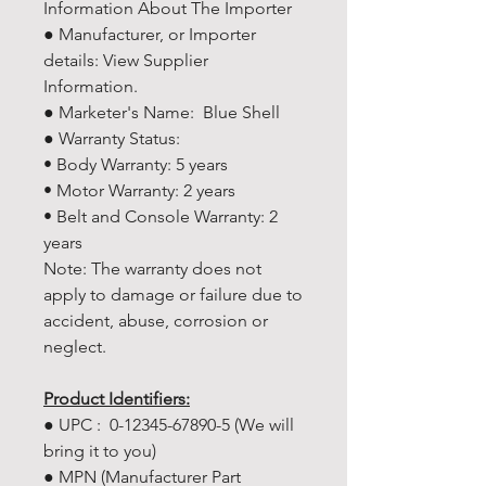
Information About The Importer
● Manufacturer, or Importer
details: View Supplier
Information.
● Marketer's Name: Blue Shell
● Warranty Status:
• Body Warranty: 5 years
• Motor Warranty: 2 years
• Belt and Console Warranty: 2
years
Note: The warranty does not
apply to damage or failure due to
accident, abuse, corrosion or
neglect.
Product Identifiers:
● UPC : 0-12345-67890-5 (We will
bring it to you)
● MPN (Manufacturer Part