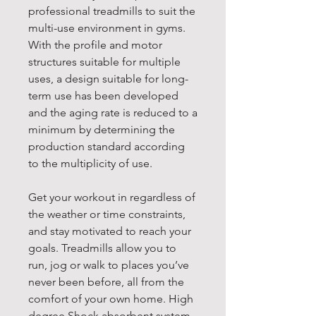
professional treadmills to suit the
multi-use environment in gyms.
With the profile and motor
structures suitable for multiple
uses, a design suitable for long-
term use has been developed
and the aging rate is reduced to a
minimum by determining the
production standard according
to the multiplicity of use.
Get your workout in regardless of
the weather or time constraints,
and stay motivated to reach your
goals. Treadmills allow you to
run, jog or walk to places you’ve
never been before, all from the
comfort of your own home. High
degree Shock absorbent system