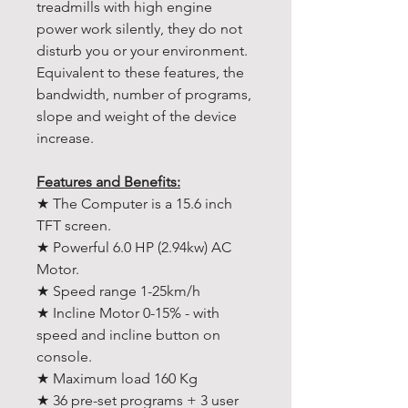
treadmills with high engine
power work silently, they do not
disturb you or your environment.
Equivalent to these features, the
bandwidth, number of programs,
slope and weight of the device
increase.
Features and Benefits:
★ The Computer is a 15.6 inch
TFT screen.
★ Powerful 6.0 HP (2.94kw) AC
Motor.
★ Speed range 1-25km/h
★ Incline Motor 0-15% - with
speed and incline button on
console.
★ Maximum load 160 Kg
★ 36 pre-set programs + 3 user