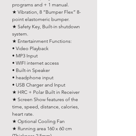
programs and + 1 manual.
★ Vibration, 8 “Bumper Flex” 8-
point elastomeric bumper.
★ Safety Key, Built-in shutdown
system.
★ Entertainment Functions:
• Video Playback
• MP3 Input
• WIFI internet access
• Built-in Speaker
• headphone input
• USB Charger and Input
★ HRC + Polar Built in Receiver
★ Screen Show features of the
time, speed, distance, calories,
heart rate.
★ Optional Cooling Fan
★ Running area 160 x 60 cm
(Thickness 2.5mm)