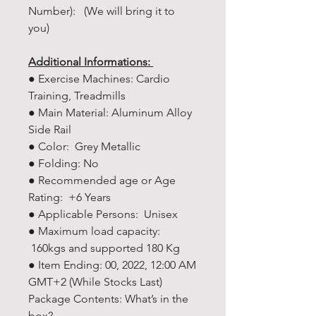
Number): (We will bring it to
you)
Additional Informations:
● Exercise Machines: Cardio
Training, Treadmills
● Main Material: Aluminum Alloy
Side Rail
● Color: Grey Metallic
● Folding: No
● Recommended age or Age
Rating: +6 Years
● Applicable Persons: Unisex
● Maximum load capacity:
160kgs and supported 180 Kg
● Item Ending: 00, 2022, 12:00 AM
GMT+2 (While Stocks Last)
Package Contents: What’s in the
box?