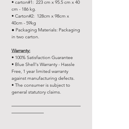
• carton#1: 223 cm x 95.5 cm x 40
cm - 186 kg.
• Carton#2: 128cm x 98cm x
40cm - 59kg
● Packaging Materials: Packaging
in two carton.
Warranty:
• 100% Satisfaction Guarantee
• Blue Shell's Warranty - Hassle
Free, 1 year limited warranty
against manufacturing defects.
• The consumer is subject to
general statutory claims.
―――――――――――――――
―――――――