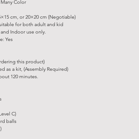
Learn more a
e Many Color
ordered.
• All estimat
★
Some exclu
15×15 cm, or 20×20 cm (Negotiable)
otherwise sta
FAQs
for fur
able for both adult and kid
• 90% of our 
 and Indoor use only.
days.
e: Yes
• Delivery ti
depending on 
• The items o
dering this product)
soon as they
red as a kit, (Assembly Required)
Other Inform
bout 120 minutes.
* At present 
international
* There's so 
s
"
Delivery Ser
* If you have
Level C)
to contact us.
ard balls
solution and 
)
Free Pick Up 
• Can’t wait f