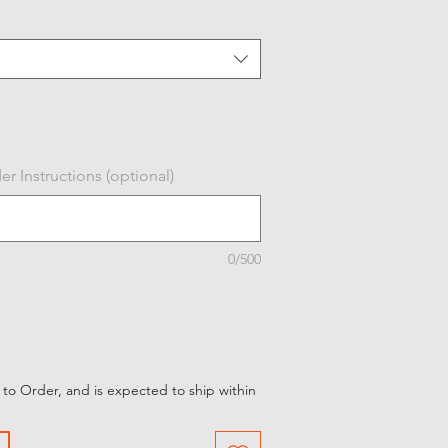
r Instructions (optional)
0/500
 to Order, and is expected to ship within