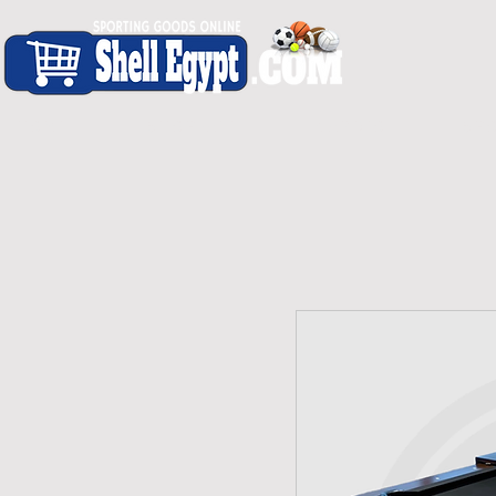
H O M E
S H O P - A L L
C A R D I O
S P O