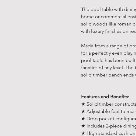
The pool table with dinin
home or commercial envi
solid woods like roman 
with luxury finishes on r
Made from a range of prof
for a perfectly even playin
pool table has been built
fanatics of any level. Th
solid timber bench ends 
Features and Benefits:
★ Solid timber construct
★ Adjustable feet to main
★ Drop pocket configura
★ Includes 2-piece dinin
★ High standard cushion 