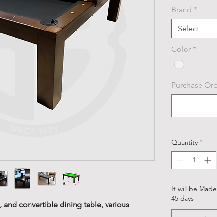
Brand
*
Select
Color
*
Purchase Orde
Quantity
*
It will be Made
45 days
 and convertible dining table, various