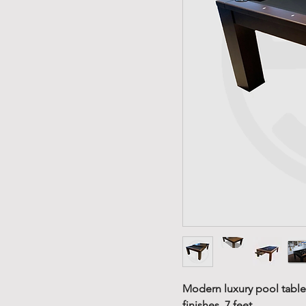
Modern luxury pool table,
finishes, 7 feet