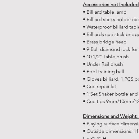
Accessories not Included
• Billiard table lamp
• Billiard sticks holder ra
• Waterproof billiard tabl
• Billiards cue stick brid
• Brass bridge head
• 9-Ball diamond rack for b
• 10 1/2" Table brush
• Under Rail brush
• Pool training ball
• Gloves billiard, 1 PCS 
• Cue repair kit
• 1 Set Shaker bottle and t
• Cue tips 9mm/10mm/12m
Dimensions and Weight:
• Playing surface dimen
• Outside dimensions: 11
L x 31.4'' H