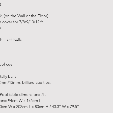
:
additional de
to pick up yo
ck, (on the Wall or the Floor)
get your han
e cover for 7/8/9/10/12 ft
easily. Simpl
ge
option and h
storehouse to
illiard balls
How to pick u
• During chec
select your p
• After your 
pool cue
“order confi
confirmation
ally balls
• Once the s
m/13mm, billiard cue tips.
reserved the 
“Ready for co
Pool table dimensions 7ft
in stock item
sions: 94cm W x 176cm L
• Bring your
0cm W x 202cm L x 80cm H / 43.3'' W x 79.5''
storehouse yo