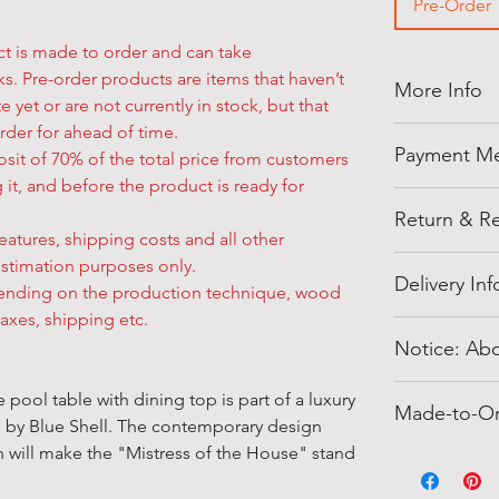
Pre-Order
ct is made to order and can take
s. Pre-order products are items that haven’t
More Info
e yet or are not currently in stock, but that
rder for ahead of time.
Thank you for
Payment M
sit of 70% of the total price from customers
shellegypt.
 it, and before the product is ready for
deals from all
Pay safely an
products tha
Return & Re
payment opti
eatures, shipping costs and all other
• Payment on
Cancellation 
estimation purposes only.
Notes:
methods supp
Delivery In
• The orders
pending on the production technique, wood
• Click '
Add t
payment opt
the 3-5 worki
taxes, shipping etc.
• Prices corr
The address w
American Ex
wish to canc
Notice: Abo
change.
buyer inform
• We also ac
must do so by
• If There is
the shipping a
and
Bank Tra
Authenticity:
your order ha
pool table with dining top is part of a luxury
Customer Su
Blue Shell
off
Made-to-O
• Cash paym
We guarantee 
and there wil
s by Blue Shell. The contemporary design
• Further Inf
shipping met
Receipt (ERS)
100% genuin
• If you cha
sh will make the "Mistress of the House" stand
Center
" or c
Made-to-Or
d
including sm
only, soon ot
order has bee
Custom and M
item shippin