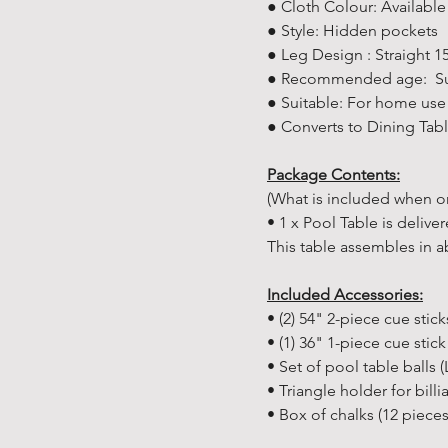
● Cloth Colour: Availabl
● Style: Hidden pockets
● Leg Design : Straight 
● Recommended age: Suit
● Suitable: For home use
● Converts to Dining Tabl
Package Contents:
(What is included when or
• 1 x Pool Table is delive
This table assembles in a
Included Accessories:
• (2) 54" 2-piece cue stick
• (1) 36" 1-piece cue stick
• Set of pool table balls (
• Triangle holder for billi
• Box of chalks (12 pieces