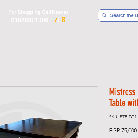
For Shopping Call Now at
8
7
01020301006
/
/
 R T S
F I T N E S S
R E C
K I D S
Mistress 
Table wit
SKU: PTE-DT1
EGP 75,000