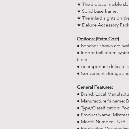
★ The 3-piece marble sla
★ Solid base frame.
★ The inlaid sights on the
★ Deluxe Accessory Pack 
Options: (Extra Cost)
● Benches shown are avai
● Indoor ball return syst
table.
● An important delicate 
● Convenient storage she
General Features:
● Brand: Local Manufactu
● Manufacturer's name: B
● Type/Classification: Poo
● Product Name: Mistress 
● Model Number: N/A
● Production Country: Eg