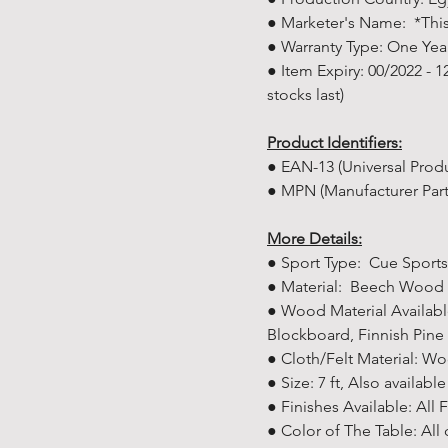
● Marketer's Name: *This
● Warranty Type: One Yea
● Item Expiry: 00/2022 - 
stocks last)
Product Identifiers:
● EAN-13 (Universal Pro
● MPN (Manufacturer Par
More Details:
● Sport Type: Cue Sports
● Material: Beech Wood
● Wood Material Availab
Blockboard, Finnish Pi
● Cloth/Felt Material: Wo
● Size: 7 ft, Also availabl
● Finishes Available: All 
● Color of The Table: All 