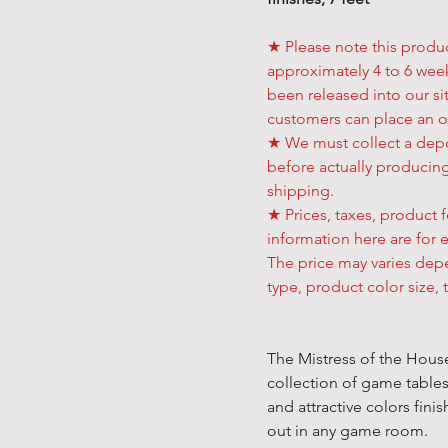
★ Please note this produ
approximately 4 to 6 week
been released into our sit
customers can place an o
★ We must collect a depo
before actually producing
shipping.
★ Prices, taxes, product f
information here are for 
The price may varies de
type, product color size, 
The Mistress of the House 
collection of game table
and attractive colors fini
out in any game room.