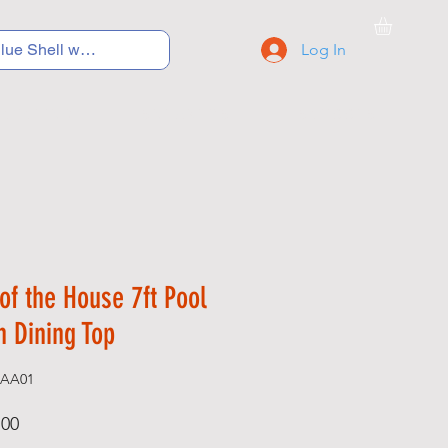
Log In
C Y C L I N G
S N E A K E R S
S C H O O L S
of the House 7ft Pool
h Dining Top
-AA01
Price
.00